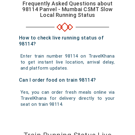
Frequently Asked Questions about
98114 Panvel - Mumbai CSMT Slow
Local Running Status
How to check live running status of
98114?
Enter train number 98114 on TravelKhana
to get instant live location, arrival delay,
and platform updates.
Can I order food on train 98114?
Yes, you can order fresh meals online via
TravelKhana for delivery directly to your
seat on train 98114.