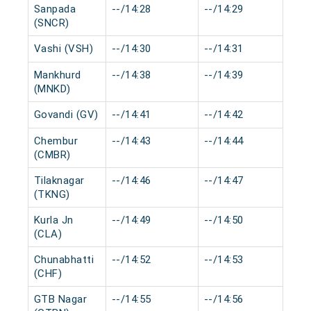
Sanpada
--/14:28
--/14:29
0 
(SNCR)
Vashi (VSH)
--/14:30
--/14:31
0 
Mankhurd
--/14:38
--/14:39
0 
(MNKD)
Govandi (GV)
--/14:41
--/14:42
0 
Chembur
--/14:43
--/14:44
0 
(CMBR)
Tilaknagar
--/14:46
--/14:47
0 
(TKNG)
Kurla Jn
--/14:49
--/14:50
0 
(CLA)
Chunabhatti
--/14:52
--/14:53
0 
(CHF)
GTB Nagar
--/14:55
--/14:56
0 