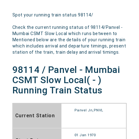
Spot your running train status 98114/
Check the current running status of 98114/Panvel -
Mumbai CSMT Slow Local which runs between to
Mentioned below are the details of your running train
which includes arrival and departure timings, present
station of the train, train delay and arrival timings.
98114 / Panvel - Mumbai
CSMT Slow Local( - )
Running Train Status
Panvel Jn,PNVL
Current Station
01 Jan 1970