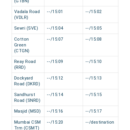
(GTBN)
Vadala Road
--/15:01
--/15:02
0 
(VDLR)
Sewri (SVE)
--/15:04
--/15:05
0 
Cotton
--/15:07
--/15:08
0 
Green
(CTGN)
Reay Road
--/15:09
--/15:10
0 
(RRD)
Dockyard
--/15:12
--/15:13
0 
Road (DKRD)
Sandhurst
--/15:14
--/15:15
0 
Road (SNRD)
Masjid (MSD)
--/15:16
--/15:17
0 
Mumbai CSM
--/15:20
--/destination
0 
Trm (CSMT)