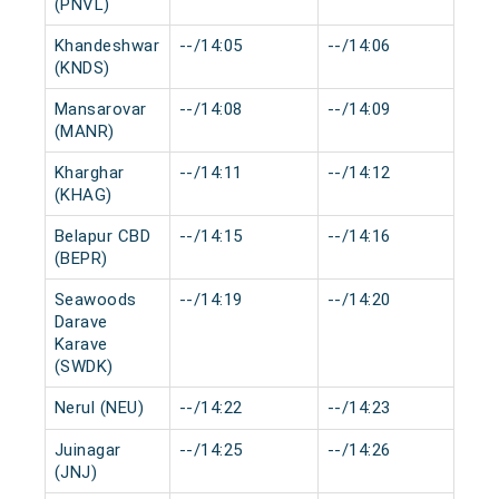
(PNVL)
Khandeshwar
--/14:05
--/14:06
0 
(KNDS)
Mansarovar
--/14:08
--/14:09
0 
(MANR)
Kharghar
--/14:11
--/14:12
0 
(KHAG)
Belapur CBD
--/14:15
--/14:16
0 
(BEPR)
Seawoods
--/14:19
--/14:20
0 
Darave
Karave
(SWDK)
Nerul (NEU)
--/14:22
--/14:23
0 
Juinagar
--/14:25
--/14:26
0 
(JNJ)