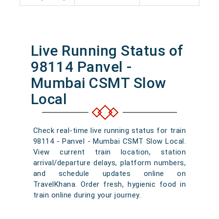
Live Running Status of
98114 Panvel -
Mumbai CSMT Slow
Local
Check real-time live running status for train
98114 - Panvel - Mumbai CSMT Slow Local.
View current train location, station
arrival/departure delays, platform numbers,
and schedule updates online on
TravelKhana. Order fresh, hygienic food in
train online during your journey.