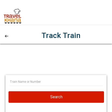
Track Train
Search