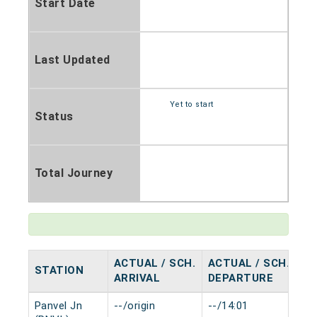
Start Date
Last Updated
Yet to start
Status
Total Journey
ACTUAL / SCH.
ACTUAL / SCH.
STATION
HA
ARRIVAL
DEPARTURE
Panvel Jn
--/origin
--/14:01
0 