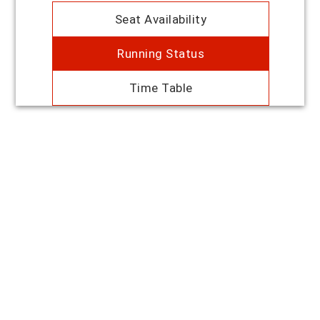
Seat Availability
Running Status
Time Table