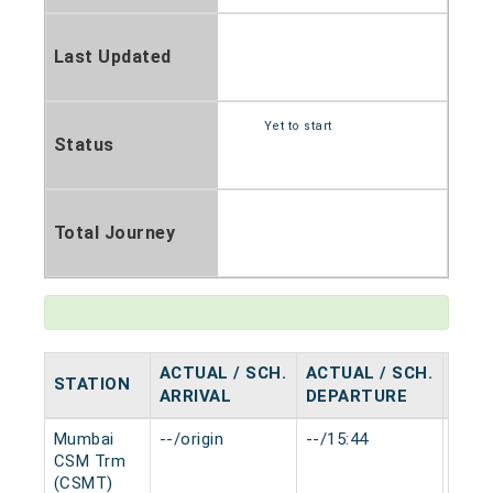
Last Updated
Yet to start
Status
Total Journey
ACTUAL / SCH.
ACTUAL / SCH.
STATION
HAL
ARRIVAL
DEPARTURE
Mumbai
--/origin
--/15:44
0 mi
CSM Trm
(CSMT)