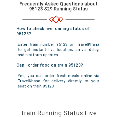
Frequently Asked Questions about
95123 S29 Running Status
How to check live running status of
95123?
Enter train number 95123 on TravelKhana
to get instant live location, arrival delay,
and platform updates.
Can I order food on train 95123?
Yes, you can order fresh meals online via
TravelKhana for delivery directly to your
seat on train 95123.
Train Running Status Live