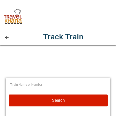
Track Train
Search