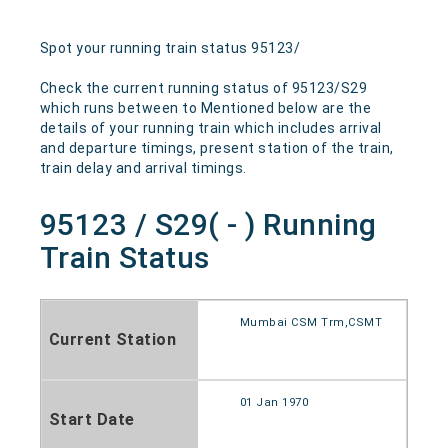
Spot your running train status 95123/
Check the current running status of 95123/S29
which runs between to Mentioned below are the
details of your running train which includes arrival
and departure timings, present station of the train,
train delay and arrival timings.
95123 / S29( - ) Running
Train Status
Mumbai CSM Trm,CSMT
Current Station
01 Jan 1970
Start Date