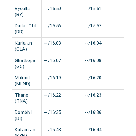
Byculla
--/15:50
--/15:51
0 mi
(BY)
Dadar Ctrl
--/15:56
--/15:57
0 mi
(DR)
Kurla Jn
--/16:03
--/16:04
0 mi
(CLA)
Ghatkopar
--/16:07
--/16:08
0 mi
(GC)
Mulund
--/16:19
--/16:20
0 mi
(MLND)
Thane
--/16:22
--/16:23
0 mi
(TNA)
Dombivli
--/16:35
--/16:36
0 mi
(DI)
Kalyan Jn
--/16:43
--/16:44
0 mi
(KYN)