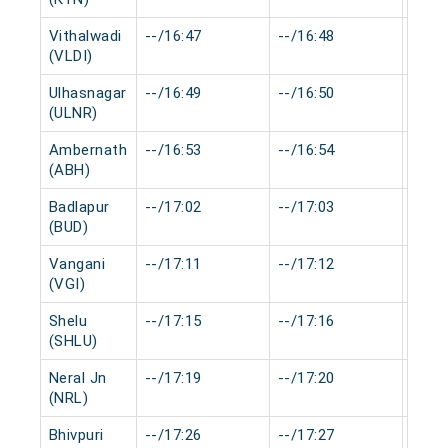
Vithalwadi
--/16:47
--/16:48
0 mi
(VLDI)
Ulhasnagar
--/16:49
--/16:50
0 mi
(ULNR)
Ambernath
--/16:53
--/16:54
0 mi
(ABH)
Badlapur
--/17:02
--/17:03
0 mi
(BUD)
Vangani
--/17:11
--/17:12
0 mi
(VGI)
Shelu
--/17:15
--/17:16
0 mi
(SHLU)
Neral Jn
--/17:19
--/17:20
0 mi
(NRL)
Bhivpuri
--/17:26
--/17:27
0 mi