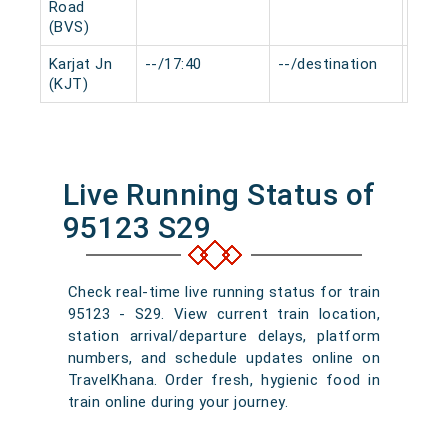
Road
(BVS)
Karjat Jn
--/17:40
--/destination
0 mi
(KJT)
Live Running Status of
95123 S29
Check real-time live running status for train
95123 - S29. View current train location,
station arrival/departure delays, platform
numbers, and schedule updates online on
TravelKhana. Order fresh, hygienic food in
train online during your journey.