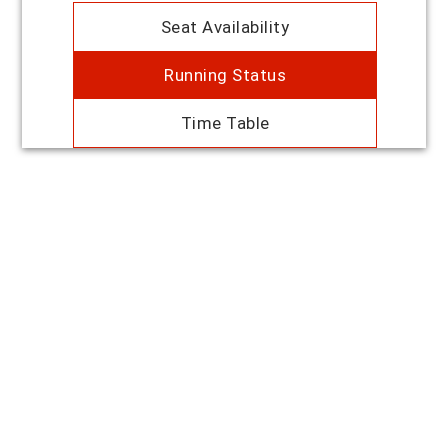
Seat Availability
Running Status
Time Table