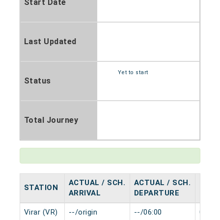
Start Date
Last Updated
Yet to start
Status
Total Journey
ACTUAL / SCH.
ACTUAL / SCH.
STATION
HALT
ARRIVAL
DEPARTURE
Virar (VR)
--/origin
--/06:00
0 min