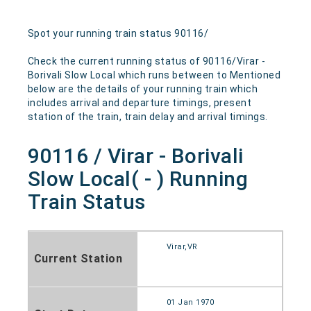
Spot your running train status 90116/
Check the current running status of 90116/Virar -
Borivali Slow Local which runs between to Mentioned
below are the details of your running train which
includes arrival and departure timings, present
station of the train, train delay and arrival timings.
90116 / Virar - Borivali
Slow Local( - ) Running
Train Status
Virar,VR
Current Station
01 Jan 1970