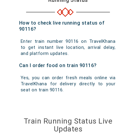
How to check live running status of
90116?
Enter train number 90116 on TravelKhana
to get instant live location, arrival delay,
and platform updates.
Can I order food on train 90116?
Yes, you can order fresh meals online via
TravelKhana for delivery directly to your
seat on train 90116.
Train Running Status Live
Updates