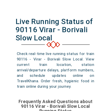
Live Running Status of
90116 Virar - Borivali
Slow Local
Check real-time live running status for train
90116 - Virar - Borivali Slow Local. View
current train location, station
arrival/departure delays, platform numbers,
and schedule updates online on
TravelKhana. Order fresh, hygienic food in
train online during your journey.
Frequently Asked Questions about
90116 Virar - Borivali Slow Local
Running Status