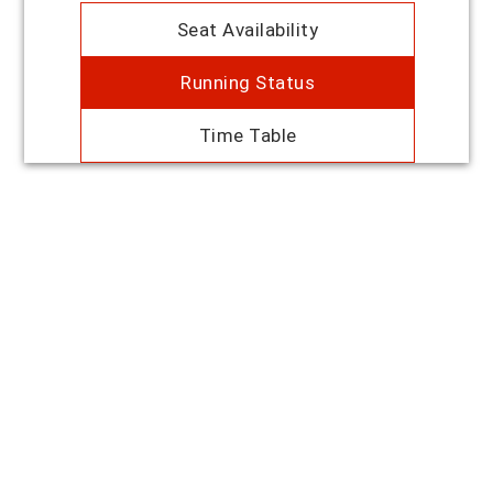
Seat Availability
Running Status
Time Table