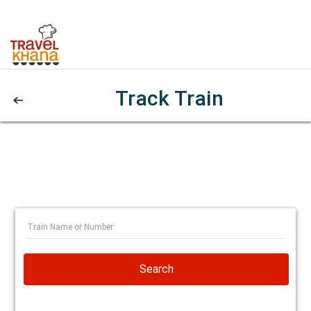
Track Train
Search