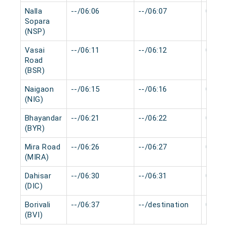
Nalla
--/06:06
--/06:07
0 min
Sopara
(NSP)
Vasai
--/06:11
--/06:12
0 min
Road
(BSR)
Naigaon
--/06:15
--/06:16
0 min
(NIG)
Bhayandar
--/06:21
--/06:22
0 min
(BYR)
Mira Road
--/06:26
--/06:27
0 min
(MIRA)
Dahisar
--/06:30
--/06:31
0 min
(DIC)
Borivali
--/06:37
--/destination
0 min
(BVI)