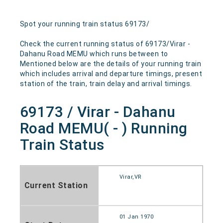
Spot your running train status 69173/
Check the current running status of 69173/Virar -
Dahanu Road MEMU which runs between to
Mentioned below are the details of your running train
which includes arrival and departure timings, present
station of the train, train delay and arrival timings.
69173 / Virar - Dahanu
Road MEMU( - ) Running
Train Status
Virar,VR
Current Station
01 Jan 1970