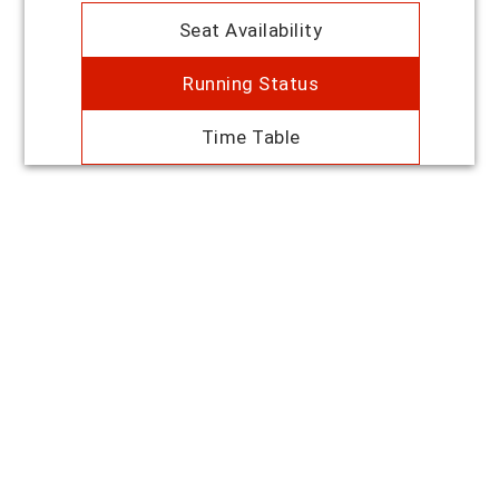
Seat Availability
Running Status
Time Table