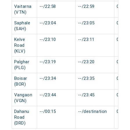
Vaitarna
--/22:58
--/22:59
0 min
(VTN)
Saphale
--/23:04
--/23:05
0 min
(SAH)
Kelve
--/23:10
--/23:11
0 min
Road
(KLV)
Palghar
--/23:19
--/23:20
0 min
(PLG)
Boisar
--/23:34
--/23:35
0 min
(BOR)
Vangaon
--/23:44
--/23:45
0 min
(VGN)
Dahanu
--/00:15
--/destination
0 min
Road
(DRD)