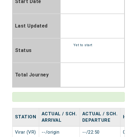
Start Date
Last Updated
Yet to start
Status
Total Journey
ACTUAL / SCH.
ACTUAL / SCH.
STATION
HALT
ARRIVAL
DEPARTURE
Virar (VR)
--/origin
--/22:50
0 min