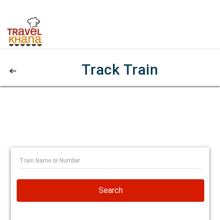
Track Train
Search