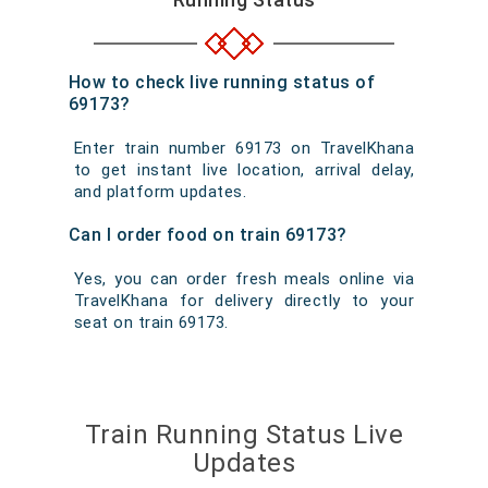
How to check live running status of
69173?
Enter train number 69173 on TravelKhana
to get instant live location, arrival delay,
and platform updates.
Can I order food on train 69173?
Yes, you can order fresh meals online via
TravelKhana for delivery directly to your
seat on train 69173.
Train Running Status Live
Updates