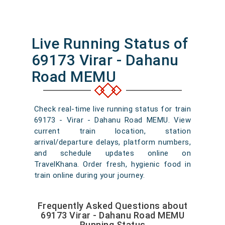
Live Running Status of
69173 Virar - Dahanu
Road MEMU
Check real-time live running status for train
69173 - Virar - Dahanu Road MEMU. View
current train location, station
arrival/departure delays, platform numbers,
and schedule updates online on
TravelKhana. Order fresh, hygienic food in
train online during your journey.
Frequently Asked Questions about
69173 Virar - Dahanu Road MEMU
Running Status