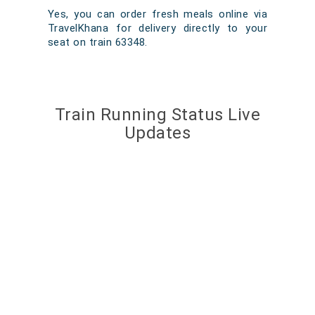
Yes, you can order fresh meals online via
TravelKhana for delivery directly to your
seat on train 63348.
Train Running Status Live
Updates