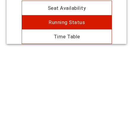
Seat Availability
Running Status
Time Table