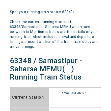
Spot your running train status 63348/
Check the current running status of
63348/Samastipur - Saharsa MEMU which runs
between to Mentioned below are the details of your
running train which includes arrival and departure
timings, present station of the train, train delay and
arrival timings.
63348 / Samastipur -
Saharsa MEMU( - )
Running Train Status
Samastipur Jn,SPJ
Current Station