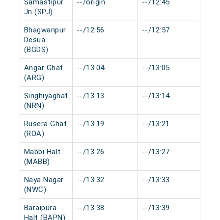
Samastipur
--/origin
--/12:45
0 m
Jn (SPJ)
Bhagwanpur
--/12:56
--/12:57
0 m
Desua
(BGDS)
Angar Ghat
--/13:04
--/13:05
0 m
(ARG)
Singhiyaghat
--/13:13
--/13:14
0 m
(NRN)
Rusera Ghat
--/13:19
--/13:21
0 m
(ROA)
Mabbi Halt
--/13:26
--/13:27
0 m
(MABB)
Naya Nagar
--/13:32
--/13:33
0 m
(NWC)
Baraipura
--/13:38
--/13:39
0 m
Halt (BAPN)