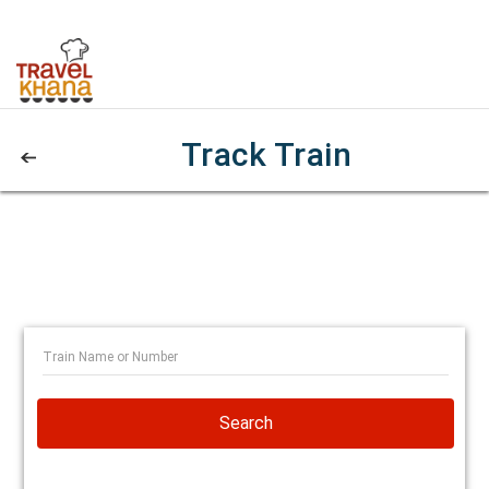
Track Train
Search