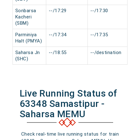
Sonbarsa
--/17:29
--/17:30
0 m
Kacheri
(SBM)
Parminiya
--/17:34
--/17:35
0 m
Halt (PMYA)
Saharsa Jn
--/18:55
--/destination
0 m
(SHC)
Live Running Status of
63348 Samastipur -
Saharsa MEMU
Check real-time live running status for train