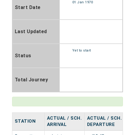
01 Jan 1970
Start Date
Last Updated
Yet to start
Status
Total Journey
ACTUAL / SCH.
ACTUAL / SCH.
STATION
HA
ARRIVAL
DEPARTURE