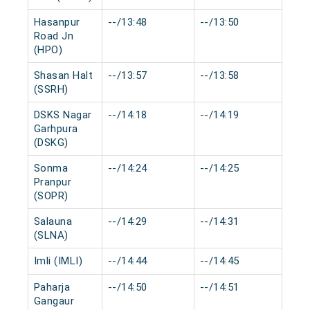
Hasanpur
--/13:48
--/13:50
0 m
Road Jn
(HPO)
Shasan Halt
--/13:57
--/13:58
0 m
(SSRH)
DSKS Nagar
--/14:18
--/14:19
0 m
Garhpura
(DSKG)
Sonma
--/14:24
--/14:25
0 m
Pranpur
(SOPR)
Salauna
--/14:29
--/14:31
0 m
(SLNA)
Imli (IMLI)
--/14:44
--/14:45
0 m
Paharja
--/14:50
--/14:51
0 m
Gangaur