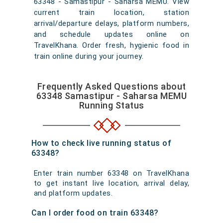
63348 - Samastipur - Saharsa MEMU. View
current train location, station
arrival/departure delays, platform numbers,
and schedule updates online on
TravelKhana. Order fresh, hygienic food in
train online during your journey.
Frequently Asked Questions about
63348 Samastipur - Saharsa MEMU
Running Status
How to check live running status of
63348?
Enter train number 63348 on TravelKhana
to get instant live location, arrival delay,
and platform updates.
Can I order food on train 63348?