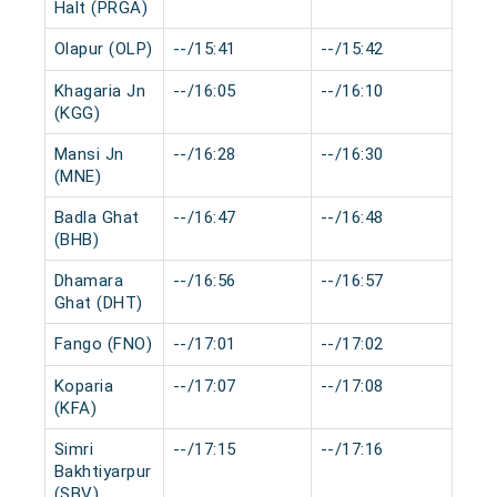
Halt (PRGA)
Olapur (OLP)
--/15:41
--/15:42
0 m
Khagaria Jn
--/16:05
--/16:10
0 m
(KGG)
Mansi Jn
--/16:28
--/16:30
0 m
(MNE)
Badla Ghat
--/16:47
--/16:48
0 m
(BHB)
Dhamara
--/16:56
--/16:57
0 m
Ghat (DHT)
Fango (FNO)
--/17:01
--/17:02
0 m
Koparia
--/17:07
--/17:08
0 m
(KFA)
Simri
--/17:15
--/17:16
0 m
Bakhtiyarpur
(SBV)