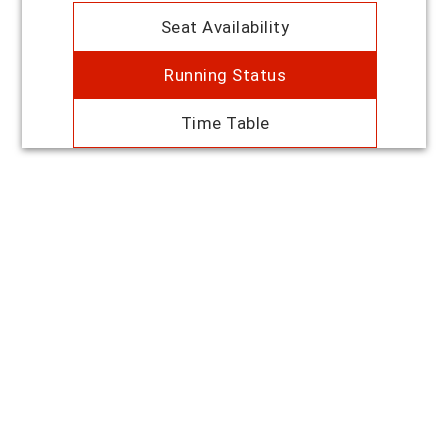
Seat Availability
Running Status
Time Table