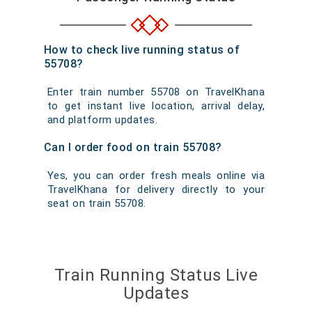
How to check live running status of
55708?
Enter train number 55708 on TravelKhana
to get instant live location, arrival delay,
and platform updates.
Can I order food on train 55708?
Yes, you can order fresh meals online via
TravelKhana for delivery directly to your
seat on train 55708.
Train Running Status Live
Updates