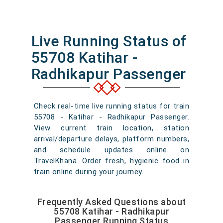
Live Running Status of
55708 Katihar -
Radhikapur Passenger
Check real-time live running status for train
55708 - Katihar - Radhikapur Passenger.
View current train location, station
arrival/departure delays, platform numbers,
and schedule updates online on
TravelKhana. Order fresh, hygienic food in
train online during your journey.
Frequently Asked Questions about
55708 Katihar - Radhikapur
Passenger Running Status