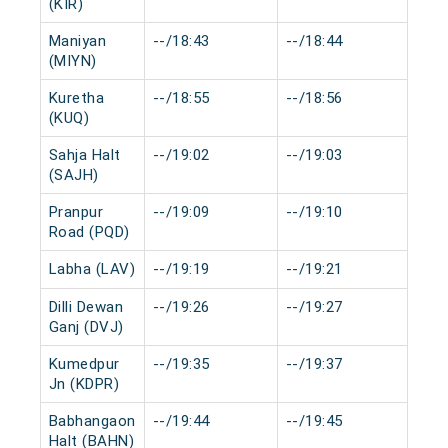
(KIR)
Maniyan
--/18:43
--/18:44
0 m
(MIYN)
Kuretha
--/18:55
--/18:56
0 m
(KUQ)
Sahja Halt
--/19:02
--/19:03
0 m
(SAJH)
Pranpur
--/19:09
--/19:10
0 m
Road (PQD)
Labha (LAV)
--/19:19
--/19:21
0 m
Dilli Dewan
--/19:26
--/19:27
0 m
Ganj (DVJ)
Kumedpur
--/19:35
--/19:37
0 m
Jn (KDPR)
Babhangaon
--/19:44
--/19:45
0 m
Halt (BAHN)