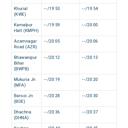
Khurial
--/19:53
--/19:54
0 m
(KWE)
Kamalpur
--/19:59
--/20:00
0 m
Halt (KMPH)
Azamnagar
--/20:05
--/20:06
0 m
Road (AZR)
Bhawanipur
--/20:12
--/20:13
0 m
Bihar
(BWPB)
Mukuria Jn
--/20:19
--/20:20
0 m
(MFA)
Barsoi Jn
--/20:28
--/20:30
0 m
(BOE)
Dhachna
--/20:36
--/20:37
0 m
(DHNA)