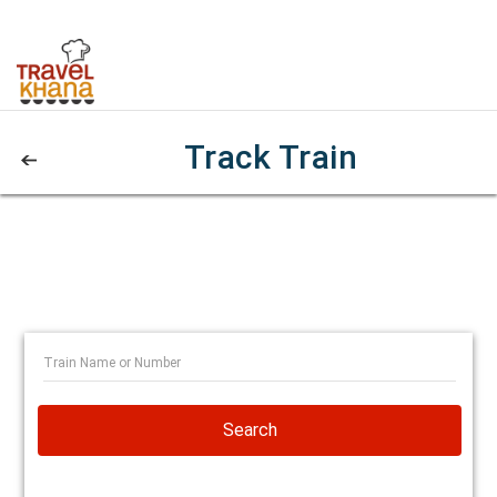
Track Train
Search