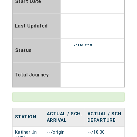
Start Date
Last Updated
Yet to start
Status
Total Journey
ACTUAL / SCH.
ACTUAL / SCH.
STATION
HA
ARRIVAL
DEPARTURE
Katihar Jn
--/origin
--/18:30
0 m