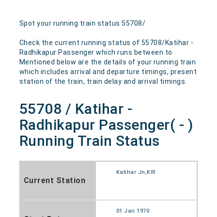
Spot your running train status 55708/
Check the current running status of 55708/Katihar -
Radhikapur Passenger which runs between to
Mentioned below are the details of your running train
which includes arrival and departure timings, present
station of the train, train delay and arrival timings.
55708 / Katihar -
Radhikapur Passenger( - )
Running Train Status
Katihar Jn,KIR
Current Station
01 Jan 1970