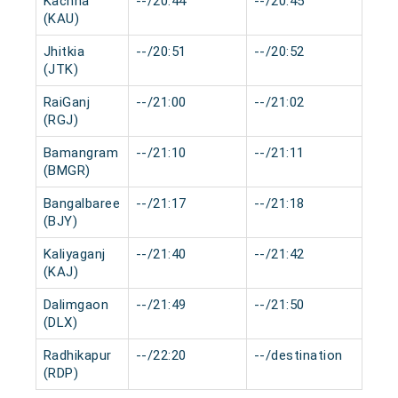
Kachna
--/20:44
--/20:45
0 m
(KAU)
Jhitkia
--/20:51
--/20:52
0 m
(JTK)
RaiGanj
--/21:00
--/21:02
0 m
(RGJ)
Bamangram
--/21:10
--/21:11
0 m
(BMGR)
Bangalbaree
--/21:17
--/21:18
0 m
(BJY)
Kaliyaganj
--/21:40
--/21:42
0 m
(KAJ)
Dalimgaon
--/21:49
--/21:50
0 m
(DLX)
Radhikapur
--/22:20
--/destination
0 m
(RDP)