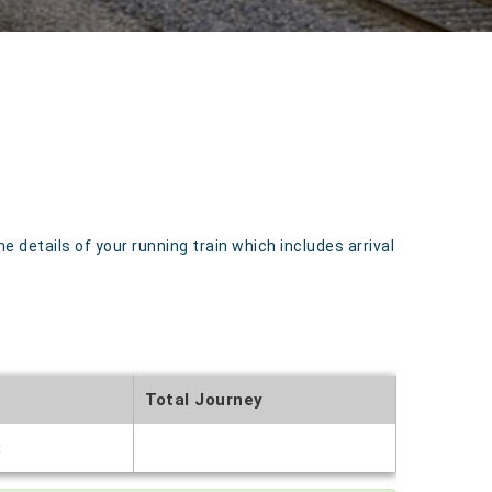
details of your running train which includes arrival
Total Journey
t