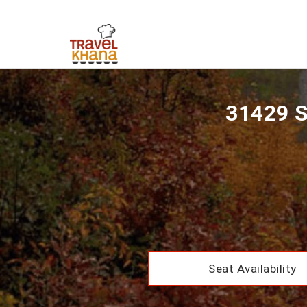
31429 S
Seat Availability