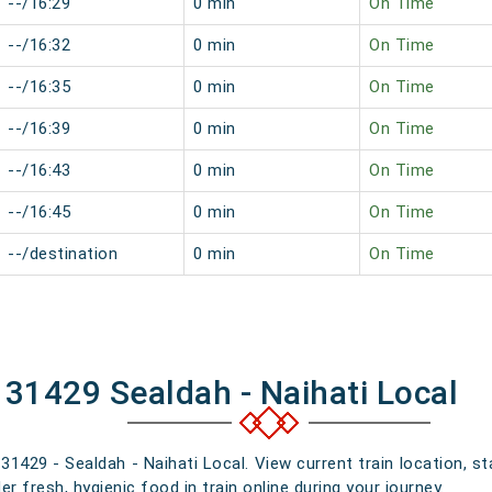
--/16:29
0 min
On Time
--/16:32
0 min
On Time
--/16:35
0 min
On Time
--/16:39
0 min
On Time
--/16:43
0 min
On Time
--/16:45
0 min
On Time
--/destination
0 min
On Time
 31429 Sealdah - Naihati Local
 31429 - Sealdah - Naihati Local. View current train location, s
 fresh, hygienic food in train online during your journey.