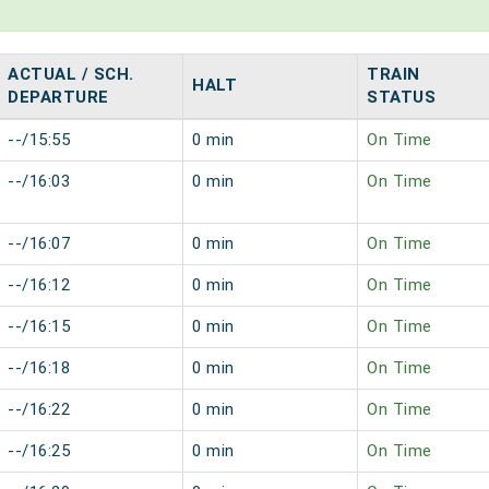
ACTUAL / SCH.
TRAIN
HALT
DEPARTURE
STATUS
--/15:55
0 min
On Time
--/16:03
0 min
On Time
--/16:07
0 min
On Time
--/16:12
0 min
On Time
--/16:15
0 min
On Time
--/16:18
0 min
On Time
--/16:22
0 min
On Time
--/16:25
0 min
On Time