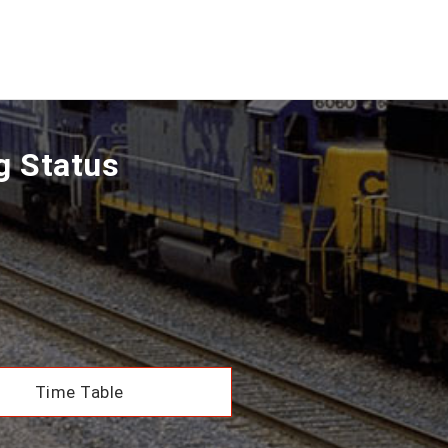
g Status
Time Table