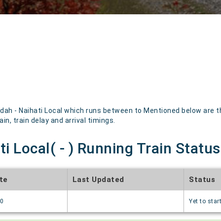
ah - Naihati Local which runs between to Mentioned below are the 
in, train delay and arrival timings.
i Local( - ) Running Train Status
te
Last Updated
Status
70
Yet to star