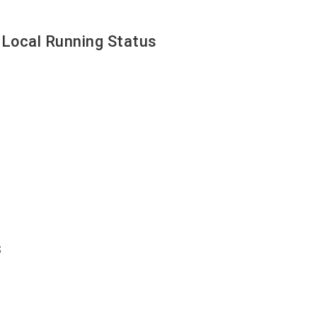
 Local Running Status
s