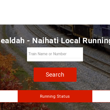
ealdah - Naihati Local Runnin
Search
Running Status