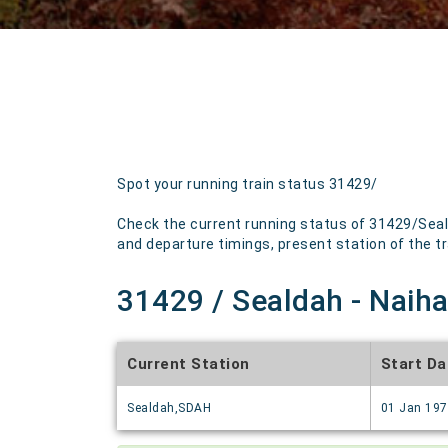
Spot your running train status 31429/
Check the current running status of 31429/Seald
and departure timings, present station of the tra
31429 / Sealdah - Naihat
Current Station
Start Da
Sealdah,SDAH
01 Jan 19