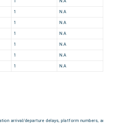
1
N.A
1
N.A
1
N.A
1
N.A
1
N.A
1
N.A
1
N.A
tation arrival/departure delays, platform numbers, and