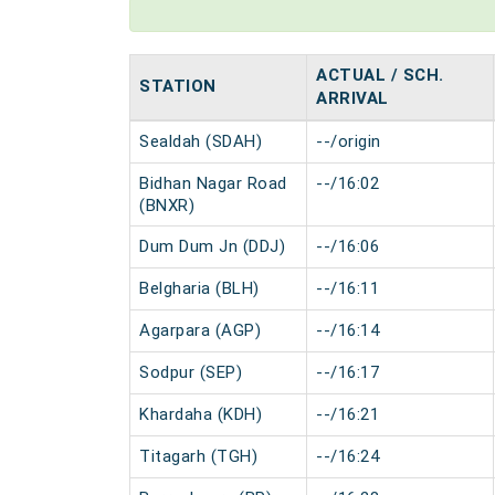
ACTUAL / SCH.
STATION
ARRIVAL
Sealdah (SDAH)
--/origin
Bidhan Nagar Road
--/16:02
(BNXR)
Dum Dum Jn (DDJ)
--/16:06
Belgharia (BLH)
--/16:11
Agarpara (AGP)
--/16:14
Sodpur (SEP)
--/16:17
Khardaha (KDH)
--/16:21
Titagarh (TGH)
--/16:24