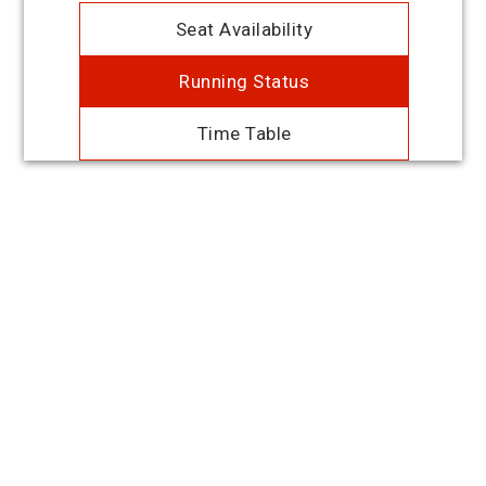
Seat Availability
Running Status
Time Table