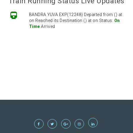
Train Running Status Live Updates
BANDRA YUVA EXP(12248) Departed from () at
on Reached its Destination () at on Status:
On
Time
Arrived