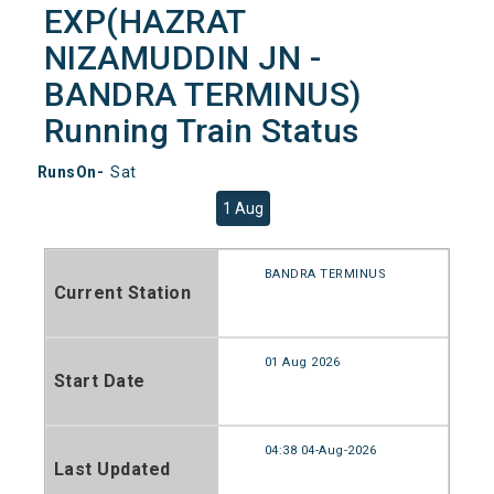
EXP(HAZRAT
NIZAMUDDIN JN -
BANDRA TERMINUS)
Running Train Status
RunsOn-
Sat
1 Aug
BANDRA TERMINUS
Current Station
01 Aug 2026
Start Date
04:38 04-Aug-2026
Last Updated