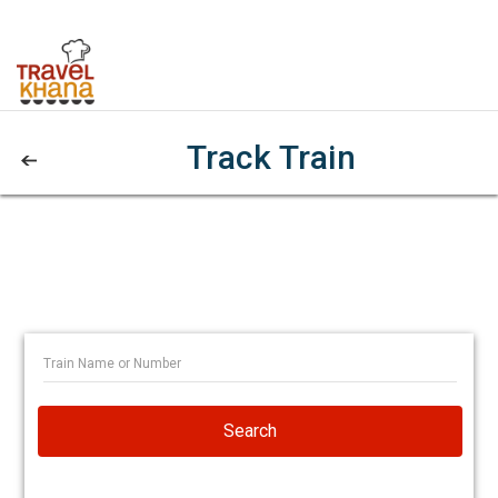
Track Train
Search