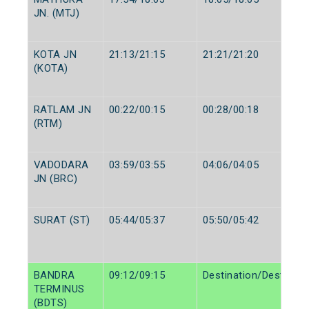
JN. (MTJ)
KOTA JN
21:13/21:15
21:21/21:20
(KOTA)
RATLAM JN
00:22/00:15
00:28/00:18
(RTM)
VADODARA
03:59/03:55
04:06/04:05
JN (BRC)
SURAT (ST)
05:44/05:37
05:50/05:42
BANDRA
09:12/09:15
Destination/Destinati
TERMINUS
(BDTS)