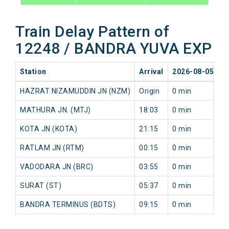
Train Delay Pattern of
12248 / BANDRA YUVA EXP
Station
Arrival
2026-08-05
2
HAZRAT NIZAMUDDIN JN (NZM)
Origin
0 min
0
MATHURA JN. (MTJ)
18:03
0 min
0
KOTA JN (KOTA)
21:15
0 min
0
RATLAM JN (RTM)
00:15
0 min
0
VADODARA JN (BRC)
03:55
0 min
0
SURAT (ST)
05:37
0 min
0
BANDRA TERMINUS (BDTS)
09:15
0 min
0