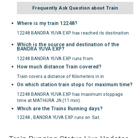
Frequently Ask Question about Train
Where is my train 12248?
12248 BANDRA YUVA EXP has reached its destination.
Which is the source and destination of the
BANDRA YUVA EXP?
12248 BANDRA YUVA EXP runs from
How much distance Train covered?
Train covers a distance of Kilometers in in
On which station train stops for maximum time?
12248 BANDRA YUVA EXP has maximum stoppage
time at MATHURA JN.(11 min).
Which are the Trains Running days?
12248 , BANDRA YUVA EXP runs on
Sat
.