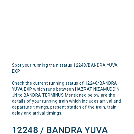
Spot your running train status 12248/BANDRA YUVA
EXP
Check the current running status of 12248/BANDRA
YUVA EXP which runs between HAZRAT NIZAMUDDIN
JN to BANDRA TERMINUS Mentioned below are the
details of your running train which includes arrival and
departure timings, present station of the train, train
delay and arrival timings.
12248 / BANDRA YUVA