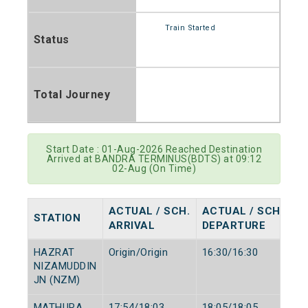
Train Started
Status
Total Journey
Start Date : 01-Aug-2026 Reached Destination
Arrived at BANDRA TERMINUS(BDTS) at 09:12
02-Aug (On Time)
ACTUAL / SCH.
ACTUAL / SCH.
STATION
ARRIVAL
DEPARTURE
HAZRAT
Origin/Origin
16:30/16:30
NIZAMUDDIN
JN (NZM)
MATHURA
17:54/18:03
18:05/18:05