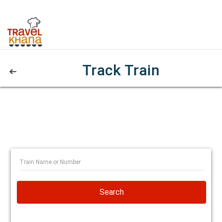
Track Train
Search