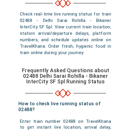
Check real-time live running status for train
02488 - Delhi Sarai Rohilla - Bikaner
InterCity SF Spl. View current train location,
station arrival/departure delays, platform
numbers, and schedule updates online on
TravelKhana. Order fresh, hygienic food in
train online during your journey.
Frequently Asked Questions about
02488 Delhi Sarai Rohilla - Bikaner
InterCity SF Spl Running Status
How to check live running status of
02488?
Enter train number 02488 on TravelKhana
to get instant live location, arrival delay,