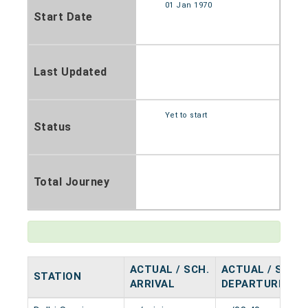
01 Jan 1970
Start Date
Last Updated
Yet to start
Status
Total Journey
ACTUAL / SCH.
ACTUAL / SCH.
STATION
ARRIVAL
DEPARTURE