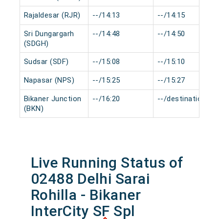
Rajaldesar (RJR)
--/14:13
--/14:15
Sri Dungargarh
--/14:48
--/14:50
(SDGH)
Sudsar (SDF)
--/15:08
--/15:10
Napasar (NPS)
--/15:25
--/15:27
Bikaner Junction
--/16:20
--/destination
(BKN)
Live Running Status of
02488 Delhi Sarai
Rohilla - Bikaner
InterCity SF Spl