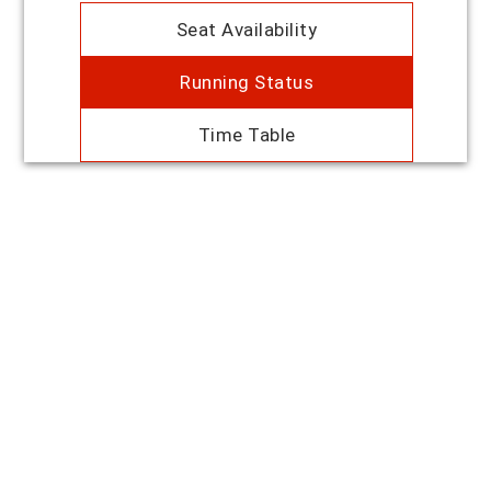
Seat Availability
Running Status
Time Table