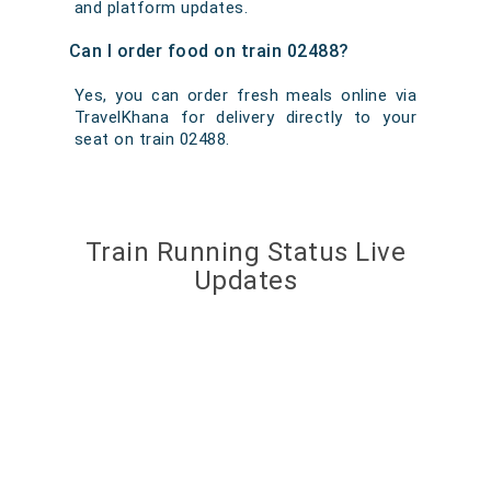
and platform updates.
Can I order food on train 02488?
Yes, you can order fresh meals online via
TravelKhana for delivery directly to your
seat on train 02488.
Train Running Status Live
Updates