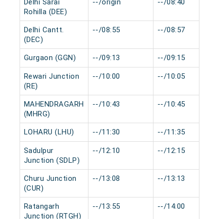
Delhi Sarai
--/origin
--/08:40
Rohilla (DEE)
Delhi Cantt.
--/08:55
--/08:57
(DEC)
Gurgaon (GGN)
--/09:13
--/09:15
Rewari Junction
--/10:00
--/10:05
(RE)
MAHENDRAGARH
--/10:43
--/10:45
(MHRG)
LOHARU (LHU)
--/11:30
--/11:35
Sadulpur
--/12:10
--/12:15
Junction (SDLP)
Churu Junction
--/13:08
--/13:13
(CUR)
Ratangarh
--/13:55
--/14:00
Junction (RTGH)