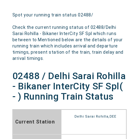
Spot your running train status 02488/
Check the current running status of 02488/Delhi
Sarai Rohilla - Bikaner InterCity SF Spl which runs
between to Mentioned below are the details of your
running train which includes arrival and departure
timings, present station of the train, train delay and
arrival timings.
02488 / Delhi Sarai Rohilla
- Bikaner InterCity SF Spl(
- ) Running Train Status
Delhi Sarai Rohilla,DEE
Current Station