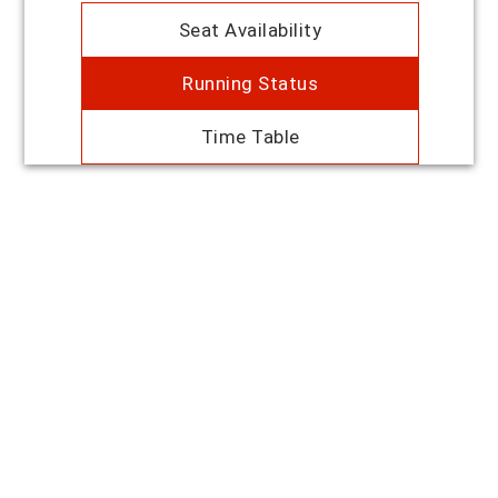
Seat Availability
Running Status
Time Table