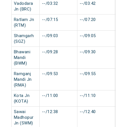
Vadodara
--/03:32
--/03:42
0 mi
Jn (BRC)
Ratlam Jn
--/07:15
--/07:20
0 mi
(RTM)
Shamgarh
--/09:03
--/09:05
0 mi
(SGZ)
Bhawani
--/09:28
--/09:30
0 mi
Mandi
(BWM)
Ramganj
--/09:53
--/09:55
0 mi
Mandi Jn
(RMA)
Kota Jn
--/11:00
--/11:10
0 mi
(KOTA)
Sawai
--/12:38
--/12:40
0 mi
Madhopur
Jn (SWM)