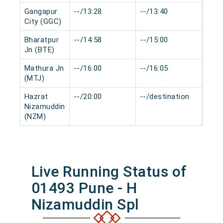
Gangapur
--/13:28
--/13:40
0 mi
City (GGC)
Bharatpur
--/14:58
--/15:00
0 mi
Jn (BTE)
Mathura Jn
--/16:00
--/16:05
0 mi
(MTJ)
Hazrat
--/20:00
--/destination
0 mi
Nizamuddin
(NZM)
Live Running Status of
01493 Pune - H
Nizamuddin Spl