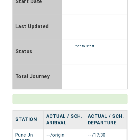
Start Date
Last Updated
Yet to start
Status
Total Journey
ACTUAL / SCH.
ACTUAL / SCH.
STATION
HAL
ARRIVAL
DEPARTURE
Pune Jn
--/origin
--/17:30
0 mi