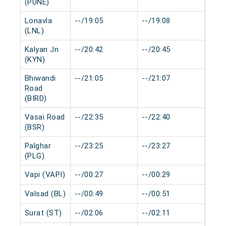
(PUNE)
Lonavla
--/19:05
--/19:08
0 mi
(LNL)
Kalyan Jn
--/20:42
--/20:45
0 mi
(KYN)
Bhiwandi
--/21:05
--/21:07
0 mi
Road
(BIRD)
Vasai Road
--/22:35
--/22:40
0 mi
(BSR)
Palghar
--/23:25
--/23:27
0 mi
(PLG)
Vapi (VAPI)
--/00:27
--/00:29
0 mi
Valsad (BL)
--/00:49
--/00:51
0 mi
Surat (ST)
--/02:06
--/02:11
0 mi