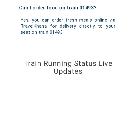
Can I order food on train 01493?
Yes, you can order fresh meals online via
TravelKhana for delivery directly to your
seat on train 01493.
Train Running Status Live
Updates