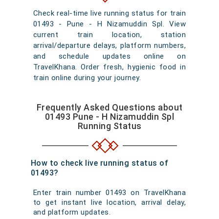
Check real-time live running status for train
01493 - Pune - H Nizamuddin Spl. View
current train location, station
arrival/departure delays, platform numbers,
and schedule updates online on
TravelKhana. Order fresh, hygienic food in
train online during your journey.
Frequently Asked Questions about
01493 Pune - H Nizamuddin Spl
Running Status
How to check live running status of
01493?
Enter train number 01493 on TravelKhana
to get instant live location, arrival delay,
and platform updates.