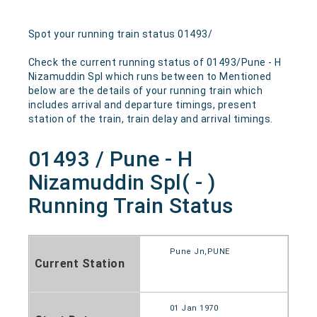
Spot your running train status 01493/
Check the current running status of 01493/Pune - H
Nizamuddin Spl which runs between to Mentioned
below are the details of your running train which
includes arrival and departure timings, present
station of the train, train delay and arrival timings.
01493 / Pune - H
Nizamuddin Spl( - )
Running Train Status
Pune Jn,PUNE
Current Station
01 Jan 1970