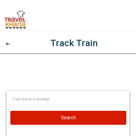
Track Train
Search