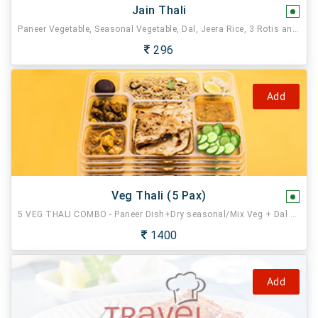
Jain Thali
Paneer Vegetable, Seasonal Vegetable, Dal, Jeera Rice, 3 Rotis and Sweet.
296
Add
Veg Thali (5 Pax)
5 VEG THALI COMBO - Paneer Dish+Dry seasonal/Mix Veg + Dal Fry + Jeera Rice + 3 Butter Tawa Roti, Sweet , Salad, Pickle, Tissue, Spoon.
1400
Add