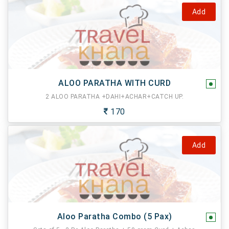
Add
ALOO PARATHA WITH CURD
2 ALOO PARATHA +DAHI+ACHAR+CATCH UP.
170
Add
Aloo Paratha Combo (5 Pax)