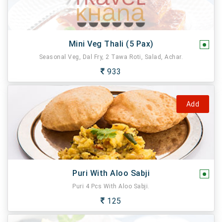
Mini Veg Thali (5 Pax)
Seasonal Veg, Dal Fry, 2 Tawa Roti, Salad, Achar.
933
Add
Puri With Aloo Sabji
Puri 4 Pcs With Aloo Sabji.
125