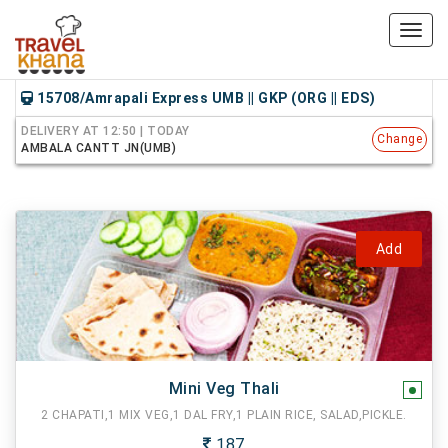
Toggl
navig
15708/Amrapali Express UMB || GKP (ORG || EDS)
DELIVERY AT 12:50 | TODAY
Change
AMBALA CANTT JN(UMB)
Add
Mini Veg Thali
2 CHAPATI,1 MIX VEG,1 DAL FRY,1 PLAIN RICE, SALAD,PICKLE.
187