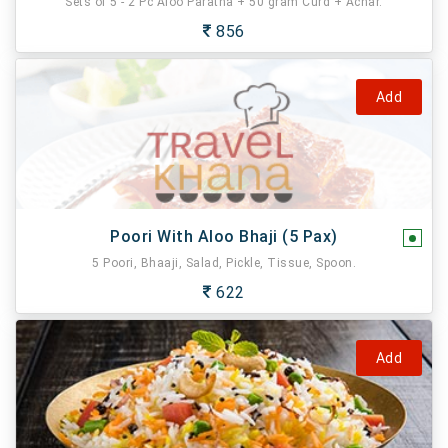
Sets of 5 - 2 Pc Aloo Paratha + 50 gram Curd + Achar.
856
Add
Poori With Aloo Bhaji (5 Pax)
5 Poori, Bhaaji, Salad, Pickle, Tissue, Spoon.
622
Add