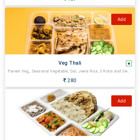
Add
Veg Thali
Paneer Veg,, Seasonal Vegetable, Dal, Jeera Rice, 3 Rotis and Sweet.
280
Add