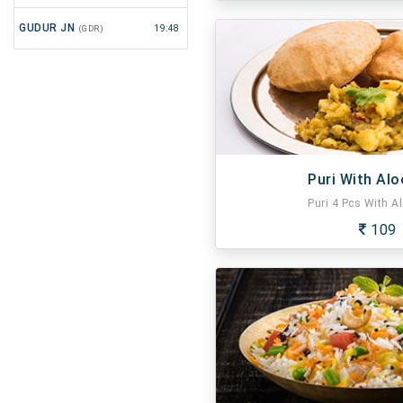
GUDUR JN
(GDR)
19:48
Puri With Alo
Puri 4 Pcs With Al
109