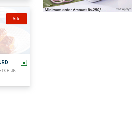
Add
URD
TCH UP.