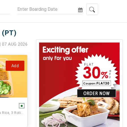
 (PT)
| 07 AUG 2026
Add
Paneer Veg,, Seasonal Vegetable, Dal, Jeera Rice, 3 Rotis and Sweet.