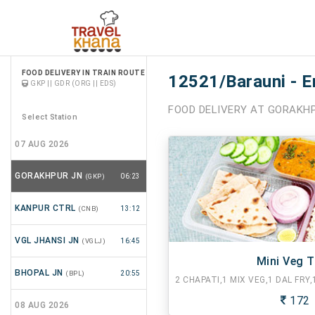
FOOD DELIVERY IN TRAIN ROUTE
12521/Barauni - E
GKP || GDR (ORG || EDS)
FOOD DELIVERY AT GORAKHP
Select Station
07 AUG 2026
GORAKHPUR JN
(GKP)
06:23
KANPUR CTRL
(CNB)
13:12
VGL JHANSI JN
(VGLJ)
16:45
Mini Veg T
BHOPAL JN
(BPL)
20:55
172
08 AUG 2026