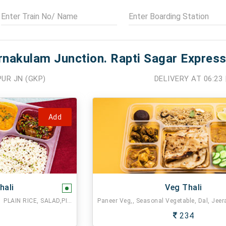
rnakulam Junction. Rapti Sagar Express
UR JN (GKP)
DELIVERY AT
06:23
Add
hali
Veg Thali
2 CHAPATI,1 MIX VEG,1 DAL FRY,1 PLAIN RICE, SALAD,PICKLE.
234