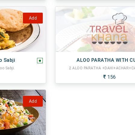
Add
o Sabji
ALOO PARATHA WITH C
oo Sabji.
2 ALOO PARATHA +DAHI+ACHAR+CA
156
Add