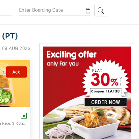
 (PT)
| 08 AUG 2026
Add
Paneer Veg,, Seasonal Vegetable, Dal, Jeera Rice, 3 Rotis and Sweet.