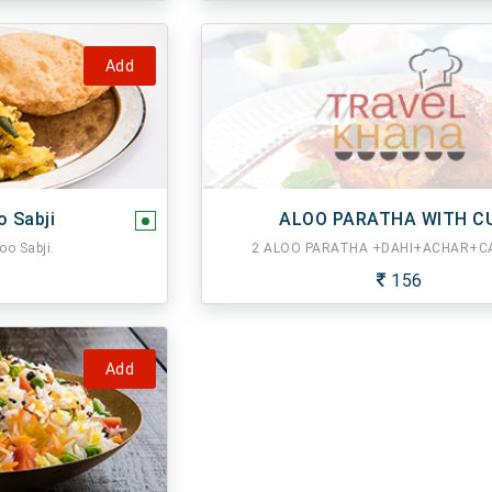
Add
o Sabji
ALOO PARATHA WITH C
oo Sabji.
2 ALOO PARATHA +DAHI+ACHAR+CA
156
Add