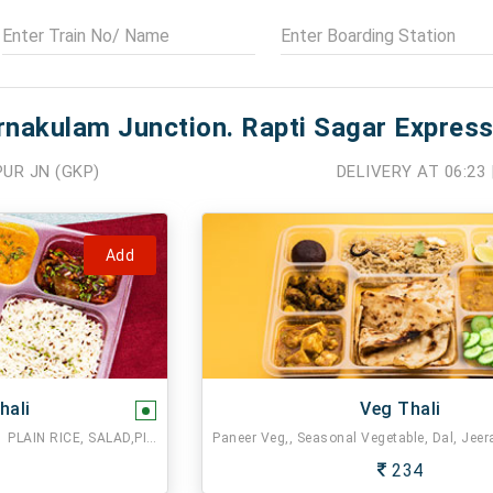
rnakulam Junction. Rapti Sagar Express
UR JN (GKP)
DELIVERY AT
06:23
Add
hali
Veg Thali
2 CHAPATI,1 MIX VEG,1 DAL FRY,1 PLAIN RICE, SALAD,PICKLE.
234