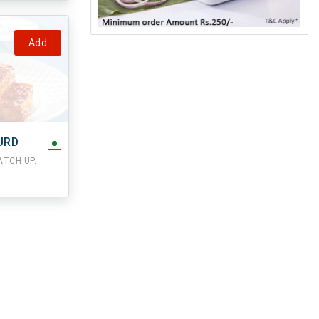
Add
URD
TCH UP.