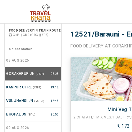
FOOD DELIVERY IN TRAIN ROUTE
12521/Barauni - E
GKP || GDR (ORG || EDS)
FOOD DELIVERY AT GORAKHP
Select Station
08 AUG 2026
GORAKHPUR JN
(GKP)
06:23
KANPUR CTRL
(CNB)
13:12
VGL JHANSI JN
(VGLJ)
16:45
Mini Veg T
BHOPAL JN
(BPL)
20:55
172
09 AUG 2026