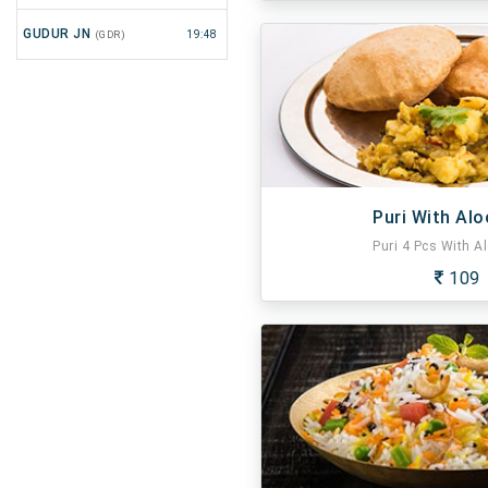
GUDUR JN
(GDR)
19:48
Puri With Alo
Puri 4 Pcs With Al
109