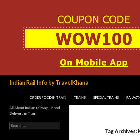
Search
Indian Rail Info by TravelKhana
SKIP TO CONTENT
ORDER FOOD IN TRAIN
TRAINS
SPECIAL TRAINS
RAILWAY
All About Indian railway – Food
Delivery in Train
Search
for:
Tag Archives: