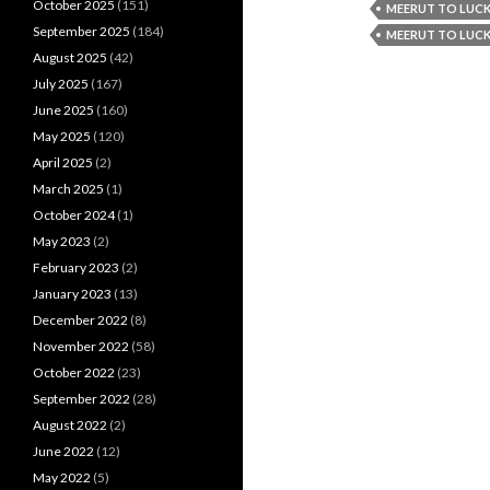
October 2025
(151)
MEERUT TO LUCK
September 2025
(184)
MEERUT TO LUCK
August 2025
(42)
July 2025
(167)
June 2025
(160)
May 2025
(120)
April 2025
(2)
March 2025
(1)
October 2024
(1)
May 2023
(2)
February 2023
(2)
January 2023
(13)
December 2022
(8)
November 2022
(58)
October 2022
(23)
September 2022
(28)
August 2022
(2)
June 2022
(12)
May 2022
(5)