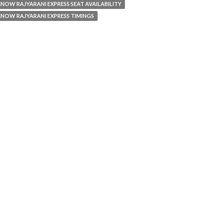
NOW RAJYARANI EXPRESS SEAT AVAILABILITY
NOW RAJYARANI EXPRESS TIMINGS