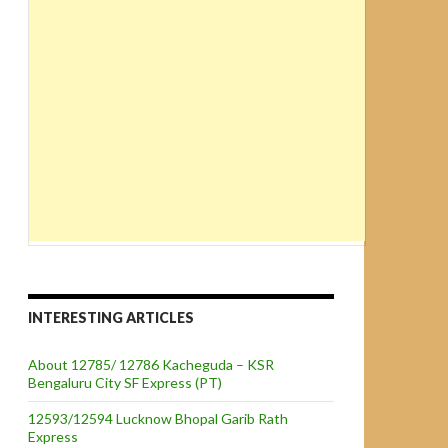
INTERESTING ARTICLES
About 12785/ 12786 Kacheguda – KSR
Bengaluru City SF Express (PT)
12593/12594 Lucknow Bhopal Garib Rath
Express