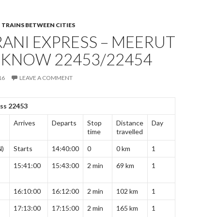
,
TRAINS BETWEEN CITIES
ANI EXPRESS – MEERUT
CKNOW 22453/22454
16
LEAVE A COMMENT
ess 22453
Arrives
Departs
Stop
Distance
Day
time
travelled
N)
Starts
14:40:00
0
0 km
1
15:41:00
15:43:00
2 min
69 km
1
16:10:00
16:12:00
2 min
102 km
1
17:13:00
17:15:00
2 min
165 km
1