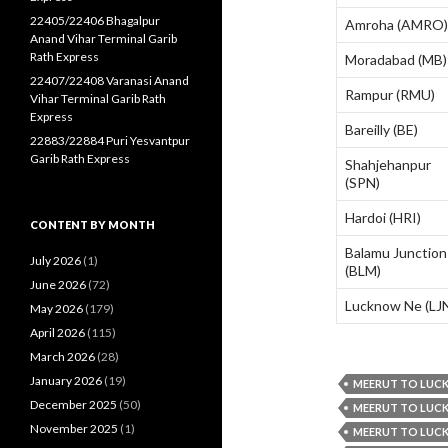
22405/22406 Bhagalpur
Amroha (AMRO)
Anand Vihar Terminal Garib
Rath Express
Moradabad (MB)
22407/22408 Varanasi Anand
Rampur (RMU)
Vihar Terminal Garib Rath
Express
Bareilly (BE)
22883/22884 Puri Yesvantpur
Garib Rath Express
Shahjehanpur
(SPN)
Hardoi (HRI)
CONTENT BY MONTH
Balamu Junction
July 2026
(1)
(BLM)
June 2026
(72)
Lucknow Ne (LJ
May 2026
(179)
April 2026
(115)
March 2026
(28)
January 2026
(19)
MEERUT TO LUCK
December 2025
(50)
MEERUT TO LUCK
November 2025
(1)
MEERUT TO LUCK