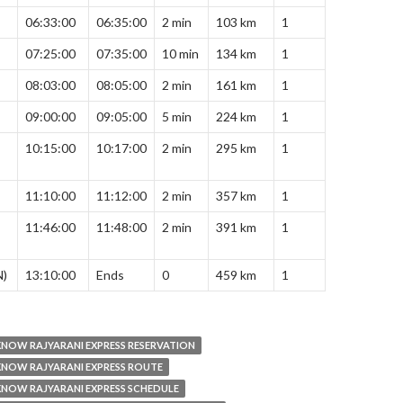
06:33:00
06:35:00
2 min
103 km
1
07:25:00
07:35:00
10 min
134 km
1
08:03:00
08:05:00
2 min
161 km
1
09:00:00
09:05:00
5 min
224 km
1
10:15:00
10:17:00
2 min
295 km
1
11:10:00
11:12:00
2 min
357 km
1
11:46:00
11:48:00
2 min
391 km
1
N)
13:10:00
Ends
0
459 km
1
NOW RAJYARANI EXPRESS RESERVATION
NOW RAJYARANI EXPRESS ROUTE
NOW RAJYARANI EXPRESS SCHEDULE