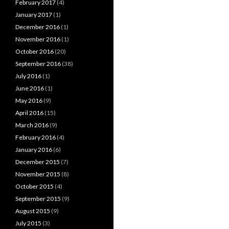
February 2017
(4)
January 2017
(1)
December 2016
(1)
November 2016
(1)
October 2016
(20)
September 2016
(38)
July 2016
(1)
June 2016
(1)
May 2016
(9)
April 2016
(15)
March 2016
(9)
February 2016
(4)
January 2016
(6)
December 2015
(7)
November 2015
(8)
October 2015
(4)
September 2015
(9)
August 2015
(9)
July 2015
(3)