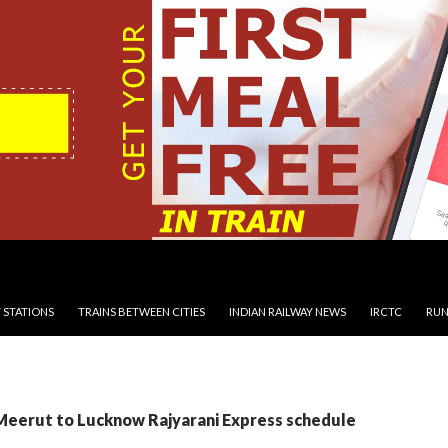
 STATIONS
TRAINS BETWEEN CITIES
INDIAN RAILWAY NEWS
IRCTC
RUN
 Meerut to Lucknow Rajyarani Express schedule