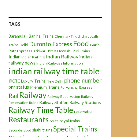
TAGS
Baramula - Banihal Trains
Chennai - Tiruchchirappalli
Food
Duronto Express
Garib
Trains
Delhi
Rath Express
Haridwar
Hotels
Howrah - Puri Trains
Indian Railway
indian
Indian
Indian Rail Info
railway news
Indian Railways Information
indian railway time table
phone number
IRCTC
Luxury Trains
New Delhi
pnr status
Premium Trains
Purvanchal Express
Railway
Rail
Railway Reservation
Railway
Railway Station
Railway Stations
Reservation Rules
Railway Time Table
reservation
Restaurants
royal trains
route
Special Trains
shahi trains
Secunderabad