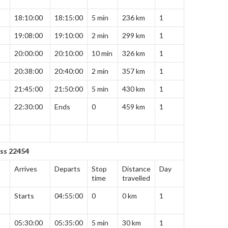
18:10:00
18:15:00
5 min
236 km
1
19:08:00
19:10:00
2 min
299 km
1
20:00:00
20:10:00
10 min
326 km
1
20:38:00
20:40:00
2 min
357 km
1
21:45:00
21:50:00
5 min
430 km
1
22:30:00
Ends
0
459 km
1
ess 22454
Arrives
Departs
Stop
Distance
Day
time
travelled
Starts
04:55:00
0
0 km
1
05:30:00
05:35:00
5 min
30 km
1