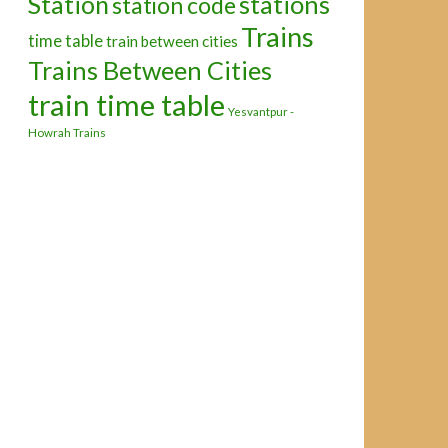
Station
stations
station code
Trains
time table
train between cities
Trains Between Cities
train time table
Yesvantpur -
Howrah Trains