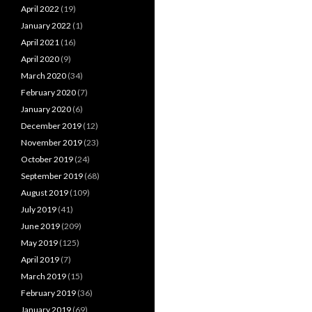
April 2022
(19)
January 2022
(1)
April 2021
(16)
April 2020
(9)
March 2020
(34)
February 2020
(7)
January 2020
(6)
December 2019
(12)
November 2019
(23)
October 2019
(24)
September 2019
(68)
August 2019
(109)
July 2019
(41)
June 2019
(209)
May 2019
(125)
April 2019
(7)
March 2019
(15)
February 2019
(36)
January 2019
(69)