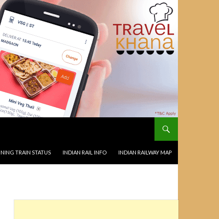
NING TRAIN STATUS
INDIAN RAIL INFO
INDIAN RAILWAY MAP