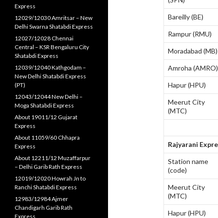
Express
Bareilly (BE)
12029/12030 Amritsar – New
Delhi Swarna Shatabdi Express
Rampur (RMU)
12027/12028 Chennai
Central – KSR Bengaluru City
Moradabad (MB)
Shatabdi Express
12039/12040 Kathgodam –
Amroha (AMRO)
New Delhi Shatabdi Express
Hapur (HPU)
(PT)
12043/12044 New Delhi –
Meerut City
Moga Shatabdi Express
(MTC)
About 19011/12 Gujarat
Express
About 11059/60 Chhapra
Rajyarani Expr
Express
About 12211/12 Muzaffarpur
Station name
– Delhi Garib Rath Express
(code)
12019/12020 Howrah Jn to
Meerut City
Ranchi Shatabdi Express
(MTC)
12983/12984 Ajmer
Chandigarh Garib Rath
Hapur (HPU)
Express