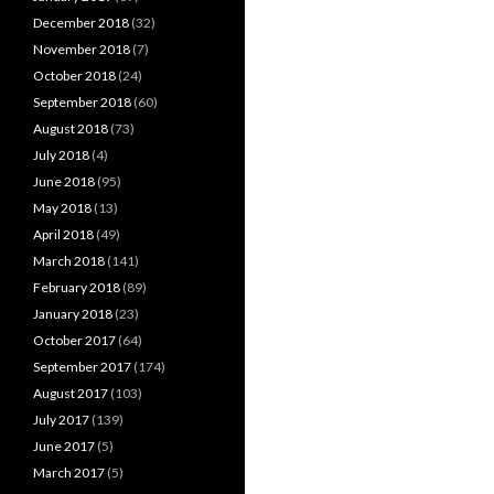
December 2018
(32)
November 2018
(7)
October 2018
(24)
September 2018
(60)
August 2018
(73)
July 2018
(4)
June 2018
(95)
May 2018
(13)
April 2018
(49)
March 2018
(141)
February 2018
(89)
January 2018
(23)
October 2017
(64)
September 2017
(174)
August 2017
(103)
July 2017
(139)
June 2017
(5)
March 2017
(5)