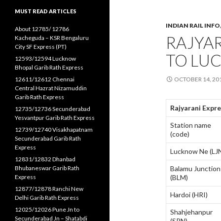
MUST READ ARTICLES
INDIAN RAIL INFO
About 12785/ 12786
RAJYAR
Kacheguda – KSR Bengaluru
City SF Express (PT)
TO LU
12593/12594 Lucknow
Bhopal Garib Rath Express
12611/12612 Chennai
OCTOBER 14, 20
Central Hazrat Nizamuddin
Garib Rath Express
Rajyarani Expr
12735/12736 Secunderabad
Yesvantpur Garib Rath Express
Station name
12739/12740 Visakhapatnam
(code)
Secunderabad Garib Rath
Express
Lucknow Ne (LJ
12831/12832 Dhanbad
Bhubaneswar Garib Rath
Balamu Junction
Express
(BLM)
12877/12878 Ranchi New
Hardoi (HRI)
Delhi Garib Rath Express
12025/12026 Pune Jn to
Shahjehanpur
Secunderabad Jn – Shatabdi
(SPN)