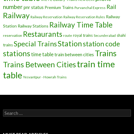
number
Rail
pnr status
Premium Trains
Purvanchal Express
Railway
Railway
Railway Reservation
Railway Reservation Rules
Railway Time Table
Station
Railway Stations
Restaurants
royal trains
shahi
reservation
route
Secunderabad
Station
Special Trains
station code
trains
Trains
stations
time table
train between cities
train time
Trains Between Cities
table
Yesvantpur - Howrah Trains
Search
for: