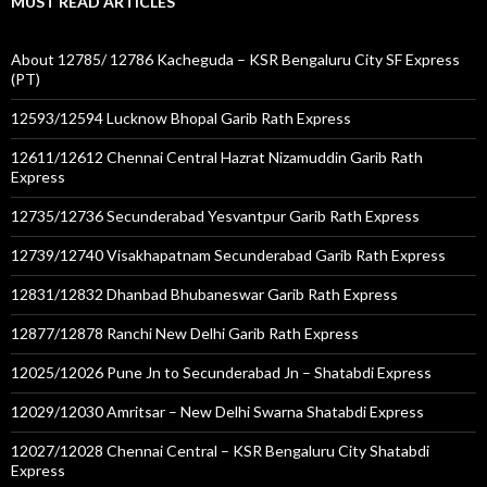
MUST READ ARTICLES
About 12785/ 12786 Kacheguda – KSR Bengaluru City SF Express
(PT)
12593/12594 Lucknow Bhopal Garib Rath Express
12611/12612 Chennai Central Hazrat Nizamuddin Garib Rath
Express
12735/12736 Secunderabad Yesvantpur Garib Rath Express
12739/12740 Visakhapatnam Secunderabad Garib Rath Express
12831/12832 Dhanbad Bhubaneswar Garib Rath Express
12877/12878 Ranchi New Delhi Garib Rath Express
12025/12026 Pune Jn to Secunderabad Jn – Shatabdi Express
12029/12030 Amritsar – New Delhi Swarna Shatabdi Express
12027/12028 Chennai Central – KSR Bengaluru City Shatabdi
Express