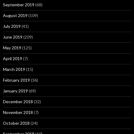
September 2019
(68)
August 2019
(109)
July 2019
(41)
June 2019
(209)
May 2019
(125)
April 2019
(7)
March 2019
(15)
February 2019
(36)
January 2019
(69)
December 2018
(32)
November 2018
(7)
October 2018
(24)
September 2018
(60)