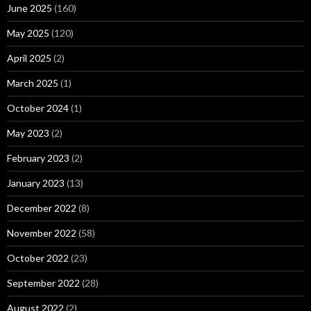
June 2025
(160)
May 2025
(120)
April 2025
(2)
March 2025
(1)
October 2024
(1)
May 2023
(2)
February 2023
(2)
January 2023
(13)
December 2022
(8)
November 2022
(58)
October 2022
(23)
September 2022
(28)
August 2022
(2)