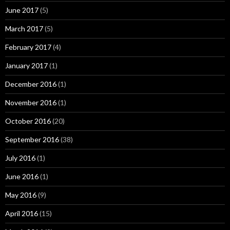
June 2017
(5)
March 2017
(5)
February 2017
(4)
January 2017
(1)
December 2016
(1)
November 2016
(1)
October 2016
(20)
September 2016
(38)
July 2016
(1)
June 2016
(1)
May 2016
(9)
April 2016
(15)