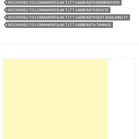
KOCHUVELI TO LOKMANYATILAK T LTT GARIB RATH RESERVATION
KOCHUVELI TO LOKMANYATILAK T LTT GARIB RATH ROUTE
KOCHUVELI TO LOKMANYATILAK T LTT GARIB RATH SEAT AVAILABILITY
KOCHUVELI TO LOKMANYATILAK T LTT GARIB RATH TIMINGS