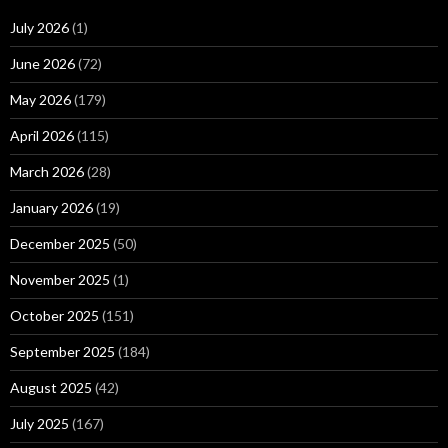
July 2026
(1)
June 2026
(72)
May 2026
(179)
April 2026
(115)
March 2026
(28)
January 2026
(19)
December 2025
(50)
November 2025
(1)
October 2025
(151)
September 2025
(184)
August 2025
(42)
July 2025
(167)