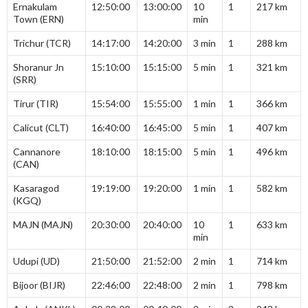
Ernakulam
12:50:00
13:00:00
10
1
217 km
Town (ERN)
min
Trichur (TCR)
14:17:00
14:20:00
3 min
1
288 km
Shoranur Jn
15:10:00
15:15:00
5 min
1
321 km
(SRR)
Tirur (TIR)
15:54:00
15:55:00
1 min
1
366 km
Calicut (CLT)
16:40:00
16:45:00
5 min
1
407 km
Cannanore
18:10:00
18:15:00
5 min
1
496 km
(CAN)
Kasaragod
19:19:00
19:20:00
1 min
1
582 km
(KGQ)
MAJN (MAJN)
20:30:00
20:40:00
10
1
633 km
min
Udupi (UD)
21:50:00
21:52:00
2 min
1
714 km
Bijoor (BIJR)
22:46:00
22:48:00
2 min
1
798 km