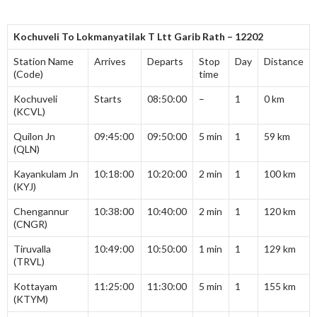
Kochuveli To Lokmanyatilak T Ltt Garib Rath – 12202
Station Name
Arrives
Departs
Stop
Day
Distance
(Code)
time
Kochuveli
Starts
08:50:00
–
1
0 km
(KCVL)
Quilon Jn
09:45:00
09:50:00
5 min
1
59 km
(QLN)
Kayankulam Jn
10:18:00
10:20:00
2 min
1
100 km
(KYJ)
Chengannur
10:38:00
10:40:00
2 min
1
120 km
(CNGR)
Tiruvalla
10:49:00
10:50:00
1 min
1
129 km
(TRVL)
Kottayam
11:25:00
11:30:00
5 min
1
155 km
(KTYM)