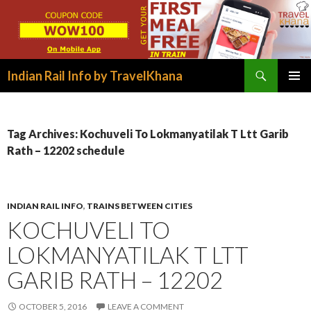
Search
Indian Rail Info by TravelKhana
SKIP
PRIMAR
TO
MENU
CONTENT
Tag Archives: Kochuveli To Lokmanyatilak T Ltt Garib
Rath – 12202 schedule
INDIAN RAIL INFO
,
TRAINS BETWEEN CITIES
KOCHUVELI TO
LOKMANYATILAK T LTT
GARIB RATH – 12202
OCTOBER 5, 2016
LEAVE A COMMENT