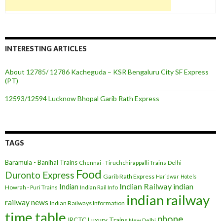
INTERESTING ARTICLES
About 12785/ 12786 Kacheguda – KSR Bengaluru City SF Express
(PT)
12593/12594 Lucknow Bhopal Garib Rath Express
TAGS
Baramula - Banihal Trains
Chennai - Tiruchchirappalli Trains
Delhi
Food
Duronto Express
Garib Rath Express
Haridwar
Hotels
Indian Railway
indian
Indian
Howrah - Puri Trains
Indian Rail Info
indian railway
railway news
Indian Railways Information
time table
phone
IRCTC
Luxury Trains
New Delhi