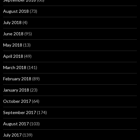
August 2018
(73)
July 2018
(4)
June 2018
(95)
May 2018
(13)
April 2018
(49)
March 2018
(141)
February 2018
(89)
January 2018
(23)
October 2017
(64)
September 2017
(174)
August 2017
(103)
July 2017
(139)