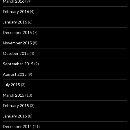
March 2016
(9)
February 2016
(4)
January 2016
(6)
December 2015
(7)
November 2015
(8)
October 2015
(4)
September 2015
(9)
August 2015
(9)
July 2015
(3)
March 2015
(13)
February 2015
(3)
January 2015
(8)
December 2014
(11)