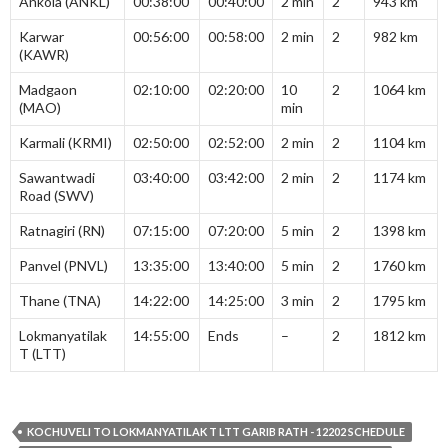
Ankola (ANKL)
00:38:00
00:40:00
2 min
2
943 km
Karwar
00:56:00
00:58:00
2 min
2
982 km
(KAWR)
Madgaon
02:10:00
02:20:00
10
2
1064 km
(MAO)
min
Karmali (KRMI)
02:50:00
02:52:00
2 min
2
1104 km
Sawantwadi
03:40:00
03:42:00
2 min
2
1174 km
Road (SWV)
Ratnagiri (RN)
07:15:00
07:20:00
5 min
2
1398 km
Panvel (PNVL)
13:35:00
13:40:00
5 min
2
1760 km
Thane (TNA)
14:22:00
14:25:00
3 min
2
1795 km
Lokmanyatilak
14:55:00
Ends
–
2
1812 km
T (LTT)
KOCHUVELI TO LOKMANYATILAK T LTT GARIB RATH - 12202 SCHEDULE