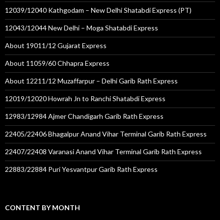
12039/12040 Kathgodam – New Delhi Shatabdi Express (PT)
12043/12044 New Delhi – Moga Shatabdi Express
About 19011/12 Gujarat Express
About 11059/60 Chhapra Express
About 12211/12 Muzaffarpur – Delhi Garib Rath Express
12019/12020 Howrah Jn to Ranchi Shatabdi Express
12983/12984 Ajmer Chandigarh Garib Rath Express
22405/22406 Bhagalpur Anand Vihar Terminal Garib Rath Express
22407/22408 Varanasi Anand Vihar Terminal Garib Rath Express
22883/22884 Puri Yesvantpur Garib Rath Express
CONTENT BY MONTH