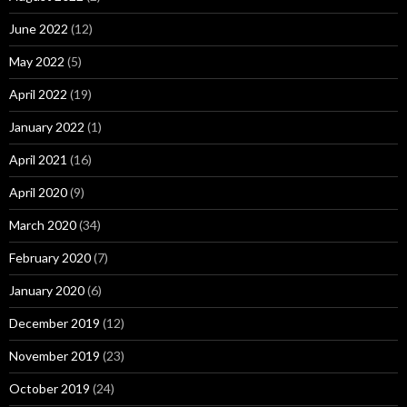
June 2022
(12)
May 2022
(5)
April 2022
(19)
January 2022
(1)
April 2021
(16)
April 2020
(9)
March 2020
(34)
February 2020
(7)
January 2020
(6)
December 2019
(12)
November 2019
(23)
October 2019
(24)