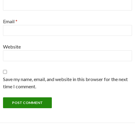
Email
*
Website
Save my name, email, and website in this browser for the next
time I comment.