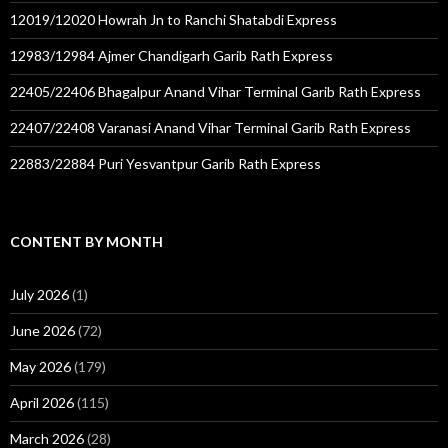
12019/12020 Howrah Jn to Ranchi Shatabdi Express
12983/12984 Ajmer Chandigarh Garib Rath Express
22405/22406 Bhagalpur Anand Vihar Terminal Garib Rath Express
22407/22408 Varanasi Anand Vihar Terminal Garib Rath Express
22883/22884 Puri Yesvantpur Garib Rath Express
CONTENT BY MONTH
July 2026
(1)
June 2026
(72)
May 2026
(179)
April 2026
(115)
March 2026
(28)