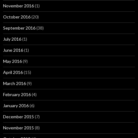
November 2016
(1)
October 2016
(20)
September 2016
(38)
July 2016
(1)
June 2016
(1)
May 2016
(9)
April 2016
(15)
March 2016
(9)
February 2016
(4)
January 2016
(6)
December 2015
(7)
November 2015
(8)