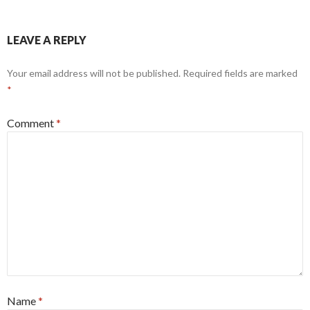
LEAVE A REPLY
Your email address will not be published.
Required fields are marked
*
Comment
*
Name
*