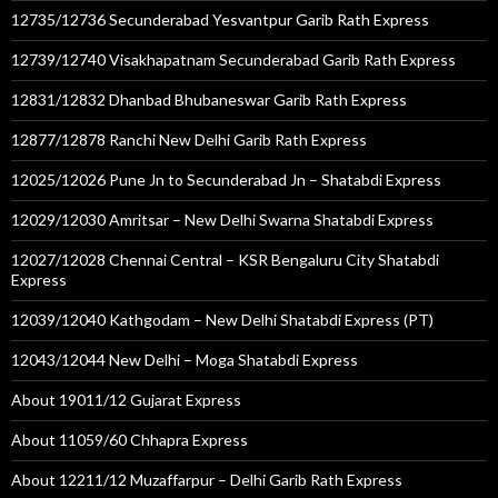
12735/12736 Secunderabad Yesvantpur Garib Rath Express
12739/12740 Visakhapatnam Secunderabad Garib Rath Express
12831/12832 Dhanbad Bhubaneswar Garib Rath Express
12877/12878 Ranchi New Delhi Garib Rath Express
12025/12026 Pune Jn to Secunderabad Jn – Shatabdi Express
12029/12030 Amritsar – New Delhi Swarna Shatabdi Express
12027/12028 Chennai Central – KSR Bengaluru City Shatabdi
Express
12039/12040 Kathgodam – New Delhi Shatabdi Express (PT)
12043/12044 New Delhi – Moga Shatabdi Express
About 19011/12 Gujarat Express
About 11059/60 Chhapra Express
About 12211/12 Muzaffarpur – Delhi Garib Rath Express