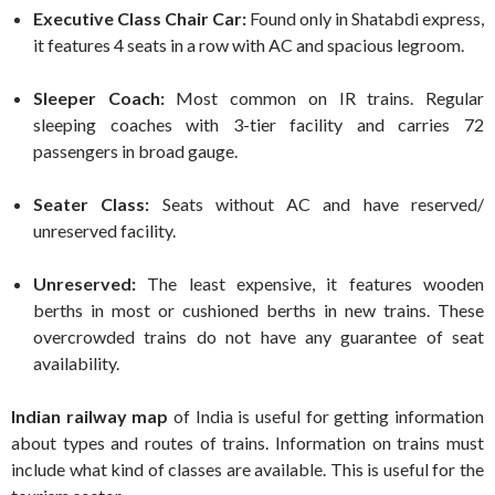
Executive Class Chair Car:
Found only in Shatabdi express,
it features 4 seats in a row with AC and spacious legroom.
Sleeper Coach:
Most common on IR trains. Regular
sleeping coaches with 3-tier facility and carries 72
passengers in broad gauge.
Seater Class:
Seats without AC and have reserved/
unreserved facility.
Unreserved:
The least expensive, it features wooden
berths in most or cushioned berths in new trains. These
overcrowded trains do not have any guarantee of seat
availability.
Indian railway map
of India is useful for getting information
about types and routes of trains. Information on trains must
include what kind of classes are available. This is useful for the