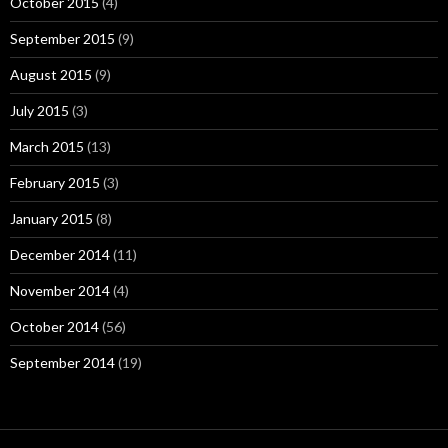
October 2015
(4)
September 2015
(9)
August 2015
(9)
July 2015
(3)
March 2015
(13)
February 2015
(3)
January 2015
(8)
December 2014
(11)
November 2014
(4)
October 2014
(56)
September 2014
(19)