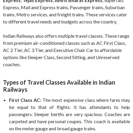
Express
,
Tejas Express
,
Amrit Bharat Express
, Superfast
Express, Mail and Express trains, Passenger trains, Suburban
trains, Metro services, and freight trains. These services cater
to different travel needs and budgets across the country.
Indian Railways also offers multiple travel classes. These range
from premium air-conditioned classes such as AC First Class,
AC 2 Tier, AC 3 Tier, and Executive Chair Car to affordable
options like Sleeper Class, Second Sitting, and Unreserved
coaches.
Types of Travel Classes Available in Indian
Railways
First Class AC:
The most expensive class where fares may
be equal to that of flights. It has attendants to help
passengers. Sleeper berths are very spacious. Coaches are
carpeted and have personal coupes. This coach is available
on the meter gauge and broad gauge trains.