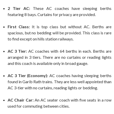
2 Tier AC:
These AC coaches have sleeping berths
featuring 8 bays. Curtains for privacy are provided.
First Class:
It is top class but without AC. Berths are
spacious, but no bedding will be provided. This class is rare
to find except on hills station railways.
AC 3 Tier:
AC coaches with 64 berths in each. Berths are
arranged in 3 tiers. There are no curtains or reading lights
and this coach is available only in broad gauge.
AC 3 Tier (Economy):
AC coaches having sleeping berths
found in Garib Rath trains. They are less well appointed than
AC 3-tier with no curtains, reading lights or bedding.
AC Chair Car:
An AC seater coach with five seats in a row
used for commuting between cities.