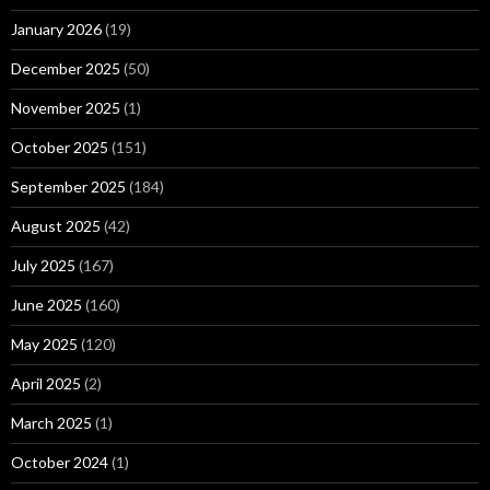
January 2026
(19)
December 2025
(50)
November 2025
(1)
October 2025
(151)
September 2025
(184)
August 2025
(42)
July 2025
(167)
June 2025
(160)
May 2025
(120)
April 2025
(2)
March 2025
(1)
October 2024
(1)