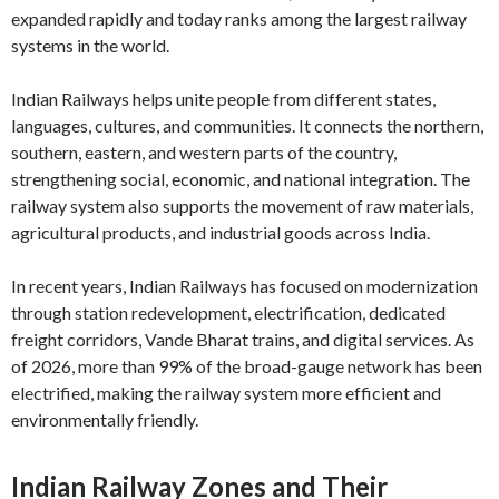
expanded rapidly and today ranks among the largest railway
systems in the world.
Indian Railways helps unite people from different states,
languages, cultures, and communities. It connects the northern,
southern, eastern, and western parts of the country,
strengthening social, economic, and national integration. The
railway system also supports the movement of raw materials,
agricultural products, and industrial goods across India.
In recent years, Indian Railways has focused on modernization
through station redevelopment, electrification, dedicated
freight corridors, Vande Bharat trains, and digital services. As
of 2026, more than 99% of the broad-gauge network has been
electrified, making the railway system more efficient and
environmentally friendly.
Indian Railway Zones and Their