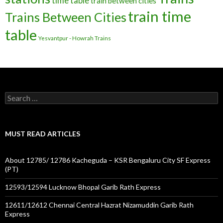
time table
train between cities
train time
Trains Between Cities
table
Yesvantpur - Howrah Trains
Search
for:
MUST READ ARTICLES
About 12785/ 12786 Kacheguda – KSR Bengaluru City SF Express
(PT)
12593/12594 Lucknow Bhopal Garib Rath Express
12611/12612 Chennai Central Hazrat Nizamuddin Garib Rath
Express