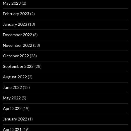
May 2023
(2)
February 2023
(2)
January 2023
(13)
December 2022
(8)
November 2022
(58)
October 2022
(23)
September 2022
(28)
August 2022
(2)
June 2022
(12)
May 2022
(5)
April 2022
(19)
January 2022
(1)
April 2021
(16)