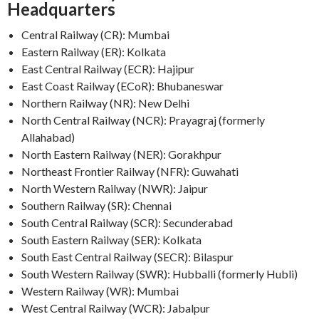
Headquarters
Central Railway (CR): Mumbai
Eastern Railway (ER): Kolkata
East Central Railway (ECR): Hajipur
East Coast Railway (ECoR): Bhubaneswar
Northern Railway (NR): New Delhi
North Central Railway (NCR): Prayagraj (formerly
Allahabad)
North Eastern Railway (NER): Gorakhpur
Northeast Frontier Railway (NFR): Guwahati
North Western Railway (NWR): Jaipur
Southern Railway (SR): Chennai
South Central Railway (SCR): Secunderabad
South Eastern Railway (SER): Kolkata
South East Central Railway (SECR): Bilaspur
South Western Railway (SWR): Hubballi (formerly Hubli)
Western Railway (WR): Mumbai
West Central Railway (WCR): Jabalpur