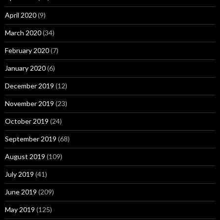
April 2020
(9)
March 2020
(34)
February 2020
(7)
January 2020
(6)
December 2019
(12)
November 2019
(23)
October 2019
(24)
September 2019
(68)
August 2019
(109)
July 2019
(41)
June 2019
(209)
May 2019
(125)