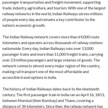
passenger transportation and freight movement, supporting
trade, industry, agriculture, and tourism. With one of the largest
railway networks in the world, Indian Railways serves millions
of people every day and remains a key contributor to the
nation’s economic growth.
The Indian Railway network covers more than 69,000 route
kilometers and operates across thousands of railway stations
nationwide. Every day, Indian Railways runs over 13,000
passenger trains and more than 11,000 freight trains, carrying
over 23 million passengers and large volumes of goods. The
network connects almost every major region of the country,
making rail transport one of the most affordable and
accessible travel options in India.
The history of Indian Railways dates back to the nineteenth
century. The first passenger train in India ran on April 16, 1853,
between Mumbai (then Bombay) and Thane, covering a
distance of 34 kilometers. Since then, the railway network has