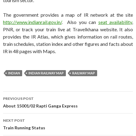
tourism sector.
The government provides a map of IR network at the site
http://www.indianrail.gov.in/
. Also you can
seat availability
,
PNR, or track your train live at Travelkhana website. It also
provides the IR Atlas, which gives information on rail routes,
train schedules, station index and other figures and facts about
IR in 48 pages with Maps.
INDIAN
INDIAN RAILWAY MAP
RAILWAY MAP
Post
PREVIOUS POST
navigation
About 15001/02 Rapti Ganga Express
NEXT POST
Train Running Status