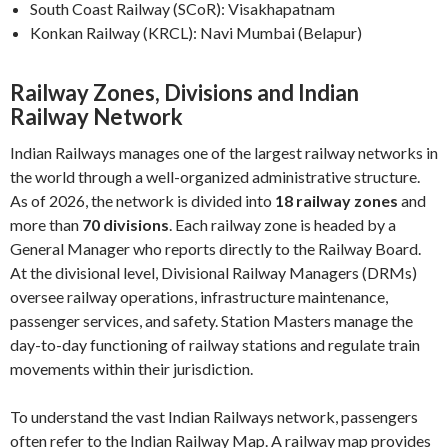
South Coast Railway (SCoR): Visakhapatnam
Konkan Railway (KRCL): Navi Mumbai (Belapur)
Railway Zones, Divisions and Indian
Railway Network
Indian Railways manages one of the largest railway networks in
the world through a well-organized administrative structure.
As of 2026, the network is divided into
18 railway zones
and
more than
70 divisions
. Each railway zone is headed by a
General Manager who reports directly to the Railway Board.
At the divisional level, Divisional Railway Managers (DRMs)
oversee railway operations, infrastructure maintenance,
passenger services, and safety. Station Masters manage the
day-to-day functioning of railway stations and regulate train
movements within their jurisdiction.
To understand the vast Indian Railways network, passengers
often refer to the Indian Railway Map. A railway map provides