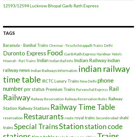
12593/12594 Lucknow Bhopal Garib Rath Express
TAGS
Baramula - Banihal Trains
Chennai - Tiruchchirappalli Trains
Delhi
Food
Duronto Express
Garib Rath Express
Haridwar
Hotels
Indian Railway
indian
Indian
Howrah - Puri Trains
Indian Rail Info
indian railway
railway news
Indian Railways Information
time table
phone
IRCTC
Luxury Trains
New Delhi
number
Rail
pnr status
Premium Trains
Purvanchal Express
Railway
Railway
Railway Reservation
Railway Reservation Rules
Railway Time Table
Station
Railway Stations
Restaurants
royal trains
shahi
reservation
route
Secunderabad
Station
Special Trains
station code
trains
Trains
stations