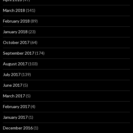
March 2018
(141)
February 2018
(89)
January 2018
(23)
October 2017
(64)
September 2017
(174)
August 2017
(103)
July 2017
(139)
June 2017
(5)
March 2017
(5)
February 2017
(4)
January 2017
(1)
December 2016
(1)