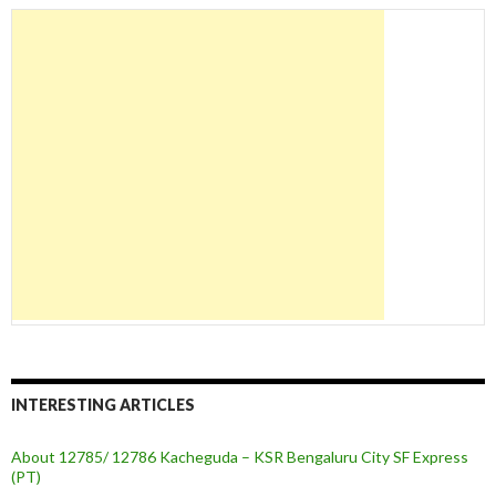
INTERESTING ARTICLES
About 12785/ 12786 Kacheguda – KSR Bengaluru City SF Express
(PT)