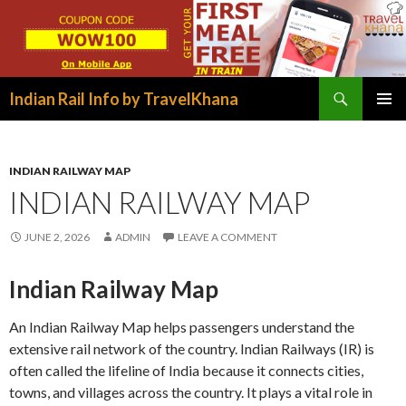
Search
Indian Rail Info by TravelKhana
SKIP
PRIMAR
TO
MENU
CONTENT
INDIAN RAILWAY MAP
INDIAN RAILWAY MAP
JUNE 2, 2026
ADMIN
LEAVE A COMMENT
Indian Railway Map
An Indian Railway Map helps passengers understand the
extensive rail network of the country. Indian Railways (IR) is
often called the lifeline of India because it connects cities,
towns, and villages across the country. It plays a vital role in