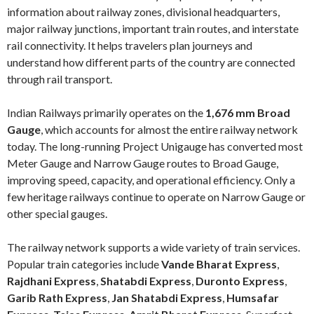
information about railway zones, divisional headquarters,
major railway junctions, important train routes, and interstate
rail connectivity. It helps travelers plan journeys and
understand how different parts of the country are connected
through rail transport.
Indian Railways primarily operates on the
1,676 mm Broad
Gauge
, which accounts for almost the entire railway network
today. The long-running Project Unigauge has converted most
Meter Gauge and Narrow Gauge routes to Broad Gauge,
improving speed, capacity, and operational efficiency. Only a
few heritage railways continue to operate on Narrow Gauge or
other special gauges.
The railway network supports a wide variety of train services.
Popular train categories include
Vande Bharat Express
,
Rajdhani Express
,
Shatabdi Express
,
Duronto Express
,
Garib Rath Express
,
Jan Shatabdi Express
,
Humsafar