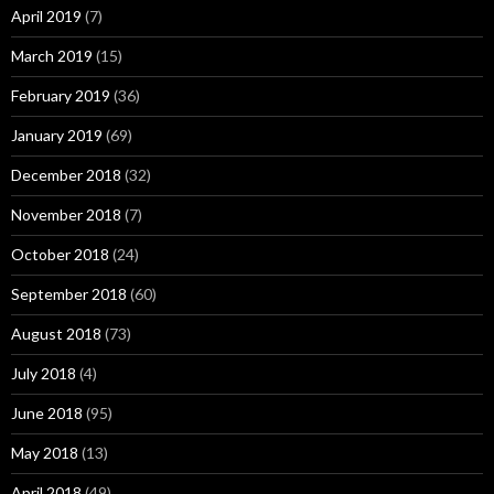
April 2019
(7)
March 2019
(15)
February 2019
(36)
January 2019
(69)
December 2018
(32)
November 2018
(7)
October 2018
(24)
September 2018
(60)
August 2018
(73)
July 2018
(4)
June 2018
(95)
May 2018
(13)
April 2018
(49)