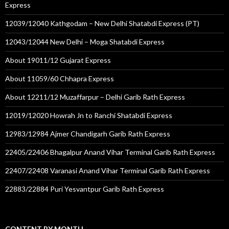
Express
12039/12040 Kathgodam – New Delhi Shatabdi Express (PT)
12043/12044 New Delhi – Moga Shatabdi Express
About 19011/12 Gujarat Express
About 11059/60 Chhapra Express
About 12211/12 Muzaffarpur – Delhi Garib Rath Express
12019/12020 Howrah Jn to Ranchi Shatabdi Express
12983/12984 Ajmer Chandigarh Garib Rath Express
22405/22406 Bhagalpur Anand Vihar Terminal Garib Rath Express
22407/22408 Varanasi Anand Vihar Terminal Garib Rath Express
22883/22884 Puri Yesvantpur Garib Rath Express
CONTENT BY MONTH