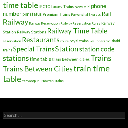
time table
phone
IRCTC
Luxury Trains
New Delhi
number
Rail
pnr status
Premium Trains
Purvanchal Express
Railway
Railway
Railway Reservation
Railway Reservation Rules
Railway Time Table
Station
Railway Stations
Restaurants
royal trains
shahi
reservation
route
Secunderabad
Station
Special Trains
station code
trains
Trains
stations
time table
train between cities
train time
Trains Between Cities
table
Yesvantpur - Howrah Trains
Search
for: