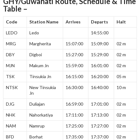
GHY/Guwahati Route, Schedule & Time
Table –
Code
Station Name
Arrives
Departs
Halt
LEDO
Ledo
14:55:00
MRG
Margherita
15:07:00
15:09:00
02 m
DBY
Digboi
15:27:00
15:29:00
02 m
MJN
Makum Jn
15:59:00
16:01:00
02 m
TSK
Tinsukia Jn
16:15:00
16:20:00
05 m
NTSK
New Tinsukia
16:30:00
16:40:00
10 m
Jn
DJG
Duliajan
16:59:00
17:01:00
02 m
NHK
Nahorkatiya
17:11:00
17:13:00
02 m
NAM
Namrup
17:25:00
17:27:00
02 m
BFD
Borhat
17:35:00
17:37:00
02 m