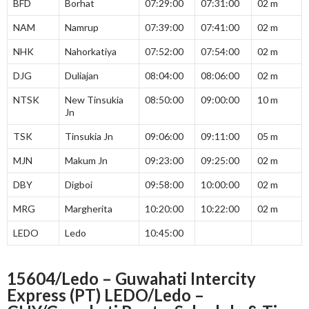
BFD
Borhat
07:29:00
07:31:00
02 m
NAM
Namrup
07:39:00
07:41:00
02 m
NHK
Nahorkatiya
07:52:00
07:54:00
02 m
DJG
Duliajan
08:04:00
08:06:00
02 m
NTSK
New Tinsukia
08:50:00
09:00:00
10 m
Jn
TSK
Tinsukia Jn
09:06:00
09:11:00
05 m
MJN
Makum Jn
09:23:00
09:25:00
02 m
DBY
Digboi
09:58:00
10:00:00
02 m
MRG
Margherita
10:20:00
10:22:00
02 m
LEDO
Ledo
10:45:00
15604/Ledo – Guwahati Intercity
Express (PT) LEDO/Ledo –