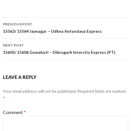
Post
PREVIOUS POST
navigation
15563/ 15564 Jaynagar – Udhna Antyodaya Express
NEXT POST
15605/ 15606 Guwahati – Dibrugarh Intercity Express (PT)
LEAVE A REPLY
Your email address will not be published.
Required fields are marked
*
Comment
*