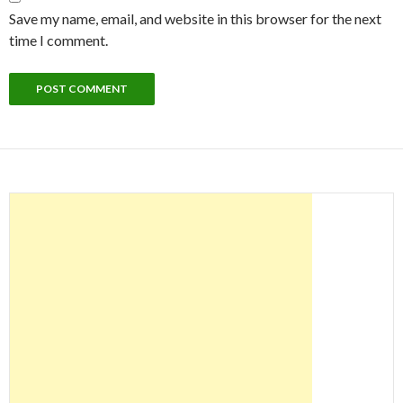
Save my name, email, and website in this browser for the next
time I comment.