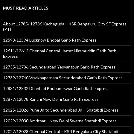
MUST READ ARTICLES
About 12785/ 12786 Kacheguda – KSR Bengaluru City SF Express
(PT)
12593/12594 Lucknow Bhopal Garib Rath Express
12611/12612 Chennai Central Hazrat Nizamuddin Garib Rath
Express
12735/12736 Secunderabad Yesvantpur Garib Rath Express
12739/12740 Visakhapatnam Secunderabad Garib Rath Express
12831/12832 Dhanbad Bhubaneswar Garib Rath Express
12877/12878 Ranchi New Delhi Garib Rath Express
12025/12026 Pune Jn to Secunderabad Jn – Shatabdi Express
12029/12030 Amritsar – New Delhi Swarna Shatabdi Express
12027/12028 Chennai Central – KSR Bengaluru City Shatabdi