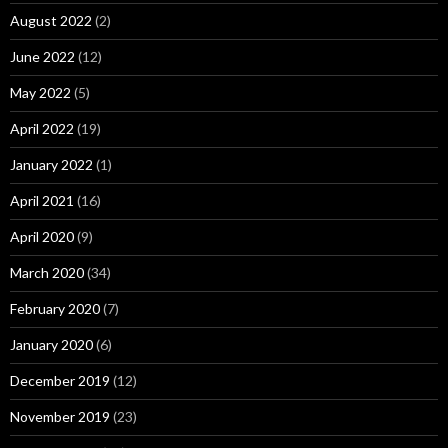
August 2022
(2)
June 2022
(12)
May 2022
(5)
April 2022
(19)
January 2022
(1)
April 2021
(16)
April 2020
(9)
March 2020
(34)
February 2020
(7)
January 2020
(6)
December 2019
(12)
November 2019
(23)