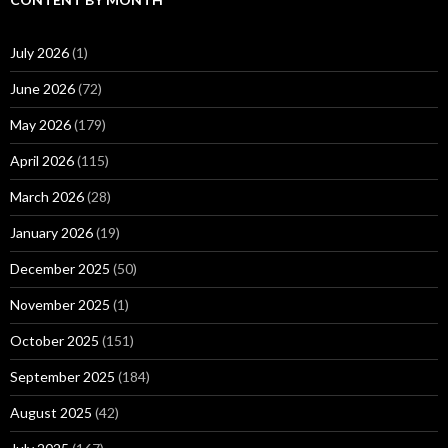
July 2026
(1)
June 2026
(72)
May 2026
(179)
April 2026
(115)
March 2026
(28)
January 2026
(19)
December 2025
(50)
November 2025
(1)
October 2025
(151)
September 2025
(184)
August 2025
(42)