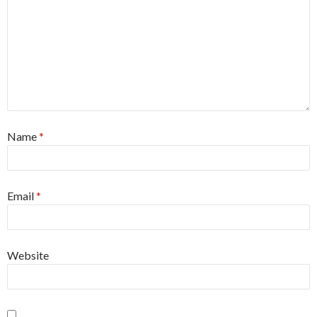
Name
*
Email
*
Website