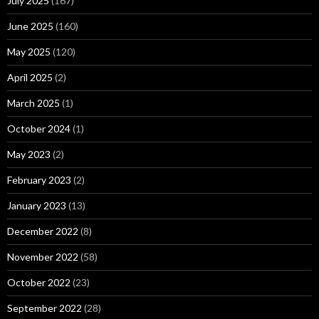
July 2025
(167)
June 2025
(160)
May 2025
(120)
April 2025
(2)
March 2025
(1)
October 2024
(1)
May 2023
(2)
February 2023
(2)
January 2023
(13)
December 2022
(8)
November 2022
(58)
October 2022
(23)
September 2022
(28)