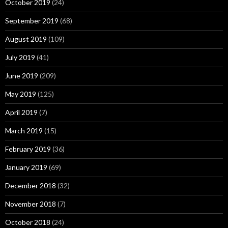
October 2019
(24)
September 2019
(68)
August 2019
(109)
July 2019
(41)
June 2019
(209)
May 2019
(125)
April 2019
(7)
March 2019
(15)
February 2019
(36)
January 2019
(69)
December 2018
(32)
November 2018
(7)
October 2018
(24)