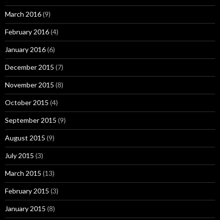
March 2016
(9)
February 2016
(4)
January 2016
(6)
December 2015
(7)
November 2015
(8)
October 2015
(4)
September 2015
(9)
August 2015
(9)
July 2015
(3)
March 2015
(13)
February 2015
(3)
January 2015
(8)