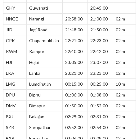
GHY
Guwahati
20:45:00
NNGE
Narangi
20:58:00
21:00:00
02 m
JID
Jagi Road
21:48:00
21:50:00
02 m
CPK
Chaparmukh Jn
22:21:00
22:23:00
02 m
KWM
Kampur
22:40:00
22:42:00
02 m
HJI
Hojai
23:05:00
23:07:00
02 m
LKA
Lanka
23:21:00
23:23:00
02 m
LMG
Lumding Jn
00:15:00
00:25:00
10 m
DPU
Diphu
01:06:00
01:08:00
02 m
DMV
Dimapur
01:50:00
01:52:00
02 m
BXJ
Bokajan
02:29:00
02:31:00
02 m
SZR
Sarupathar
02:52:00
02:54:00
02 m
BXP
Barpathar
03:06:00
03:08:00
02 m