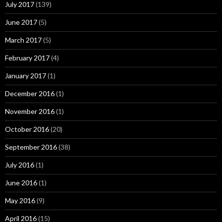
July 2017
(139)
June 2017
(5)
March 2017
(5)
February 2017
(4)
January 2017
(1)
December 2016
(1)
November 2016
(1)
October 2016
(20)
September 2016
(38)
July 2016
(1)
June 2016
(1)
May 2016
(9)
April 2016
(15)