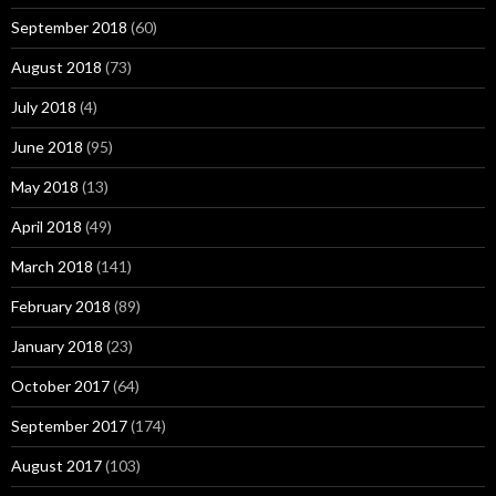
September 2018
(60)
August 2018
(73)
July 2018
(4)
June 2018
(95)
May 2018
(13)
April 2018
(49)
March 2018
(141)
February 2018
(89)
January 2018
(23)
October 2017
(64)
September 2017
(174)
August 2017
(103)