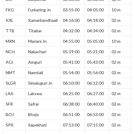
FKG
Furkating Jn
03:55:00
04:05:00
10 m
KXL
Kamarbandhaali
04:16:00
04:18:00
02 m
TTB
Titabar
04:32:00
04:34:00
02 m
MXN
Mariani Jn
04:55:00
05:05:00
10 m
NCH
Nakachari
05:19:00
05:21:00
02 m
AGI
Amguri
05:41:00
05:43:00
02 m
NMT
Namtiali
05:54:00
05:56:00
02 m
SLGR
Simaluguri Jn
06:10:00
06:12:00
02 m
LXA
Lakswa
06:25:00
06:27:00
02 m
SFR
Safrai
06:38:00
06:40:00
02 m
BOJ
Bhojo
06:51:00
06:53:00
02 m
SPK
Sapekhati
07:13:00
07:15:00
02 m