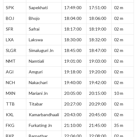
SPK
Sapekhati
17:49:00
17:51:00
02 m
BOJ
Bhojo
18:04:00
18:06:00
02 m
SFR
Safrai
18:17:00
18:19:00
02 m
LXA
Lakswa
18:30:00
18:32:00
02 m
SLGR
Simaluguri Jn
18:45:00
18:47:00
02 m
NMT
Namtiali
19:01:00
19:03:00
02 m
AGI
Amguri
19:18:00
19:20:00
02 m
NCH
Nakachari
19:40:00
19:42:00
02 m
MXN
Mariani Jn
20:05:00
20:15:00
10 m
TTB
Titabar
20:27:00
20:29:00
02 m
KXL
Kamarbandhaali
20:43:00
20:45:00
02 m
FKG
Furkating Jn
21:10:00
21:45:00
35 m
BXP
Barpathar
22:06:00
22:08:00
02 m