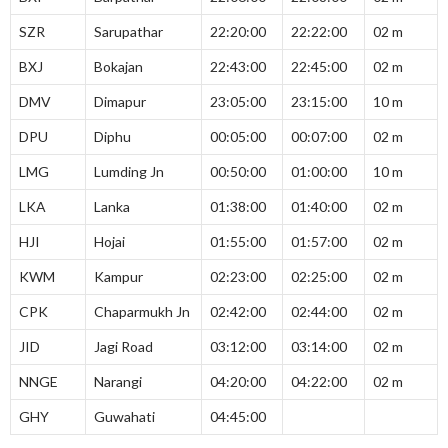
SZR
Sarupathar
22:20:00
22:22:00
02 m
BXJ
Bokajan
22:43:00
22:45:00
02 m
DMV
Dimapur
23:05:00
23:15:00
10 m
DPU
Diphu
00:05:00
00:07:00
02 m
LMG
Lumding Jn
00:50:00
01:00:00
10 m
LKA
Lanka
01:38:00
01:40:00
02 m
HJI
Hojai
01:55:00
01:57:00
02 m
KWM
Kampur
02:23:00
02:25:00
02 m
CPK
Chaparmukh Jn
02:42:00
02:44:00
02 m
JID
Jagi Road
03:12:00
03:14:00
02 m
NNGE
Narangi
04:20:00
04:22:00
02 m
GHY
Guwahati
04:45:00