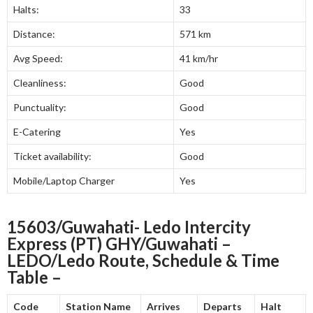
Halts:
33
Distance:
571 km
Avg Speed:
41 km/hr
Cleanliness:
Good
Punctuality:
Good
E-Catering
Yes
Ticket availability:
Good
Mobile/Laptop Charger
Yes
15603/Guwahati- Ledo Intercity
Express (PT) GHY/Guwahati –
LEDO/Ledo Route, Schedule & Time
Table –
Code
Station Name
Arrives
Departs
Halt