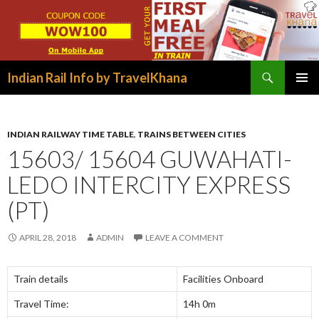
Search
Indian Rail Info by TravelKhana
SKIP
PRIMAR
TO
MENU
CONTENT
INDIAN RAILWAY TIME TABLE
,
TRAINS BETWEEN CITIES
15603/ 15604 GUWAHATI-
LEDO INTERCITY EXPRESS
(PT)
APRIL 28, 2018
ADMIN
LEAVE A COMMENT
Train details
Facilities Onboard
Travel Time:
14h 0m