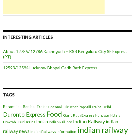
INTERESTING ARTICLES
About 12785/ 12786 Kacheguda – KSR Bengaluru City SF Express
(PT)
12593/12594 Lucknow Bhopal Garib Rath Express
TAGS
Baramula - Banihal Trains
Chennai - Tiruchchirappalli Trains
Delhi
Food
Duronto Express
Garib Rath Express
Haridwar
Hotels
Indian Railway
indian
Indian
Howrah - Puri Trains
Indian Rail Info
indian railway
railway news
Indian Railways Information